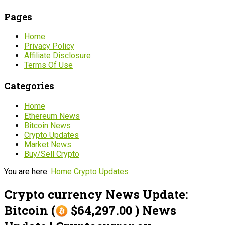
Pages
Home
Privacy Policy
Affiliate Disclosure
Terms Of Use
Categories
Home
Ethereum News
Bitcoin News
Crypto Updates
Market News
Buy/Sell Crypto
You are here:
Home
Crypto Updates
Crypto currency News Update:
Bitcoin (
$64,297.00 ) News