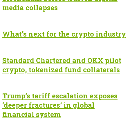
media collapses
What’s next for the crypto industry
Standard Chartered and OKX pilot
crypto, tokenized fund collaterals
Trump’s tariff escalation exposes
‘deeper fractures’ in global
financial system