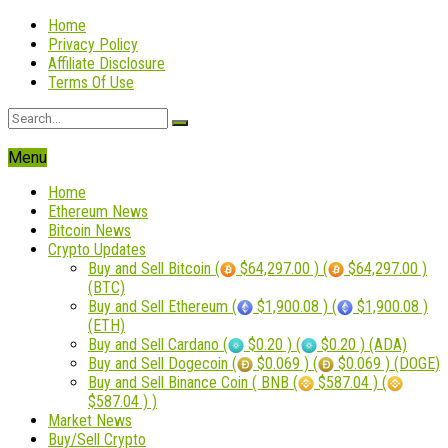
Home
Privacy Policy
Affiliate Disclosure
Terms Of Use
Menu
Home
Ethereum News
Bitcoin News
Crypto Updates
Buy and Sell Bitcoin (
$64,297.00 ) (
$64,297.00 )
(BTC)
Buy and Sell Ethereum (
$1,900.08 ) (
$1,900.08 )
(ETH)
Buy and Sell Cardano (
$0.20 ) (
$0.20 ) (ADA)
Buy and Sell Dogecoin (
$0.069 ) (
$0.069 ) (DOGE)
Buy and Sell Binance Coin ( BNB (
$587.04 ) (
$587.04 ) )
Market News
Buy/Sell Crypto