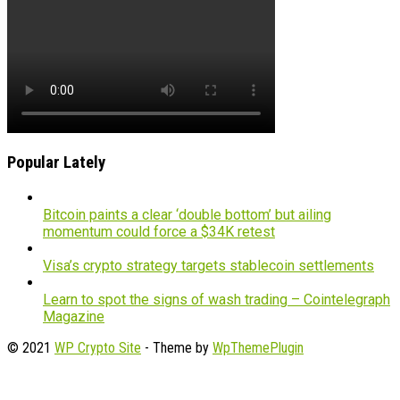
Popular Lately
Bitcoin paints a clear ‘double bottom’ but ailing
momentum could force a $34K retest
Visa’s crypto strategy targets stablecoin settlements
Learn to spot the signs of wash trading – Cointelegraph
Magazine
© 2021
WP Crypto Site
- Theme by
WpThemePlugin