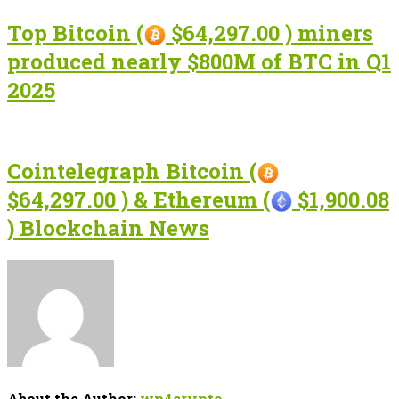
Top Bitcoin (
$64,297.00 ) miners
produced nearly $800M of BTC in Q1
2025
Cointelegraph Bitcoin (
$64,297.00 ) & Ethereum (
$1,900.08
) Blockchain News
About the Author:
wp4crypto