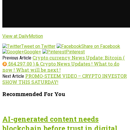
View at DailyMotion
Tweet on Twitter
Share on Facebook
Google+
Pinterest
Crypto currency News Update: Bitcoin (
Previous Article
$64,297.00 ) & Crypto News Updates ! What to do
now ! What will be next !
PROMO-STEEM VIDEO – CRYPTO INVESTOR
Next Article
SHOW THIS SATURDAY!
Recommended For You
AI-generated content needs
blockchain before trust in digital