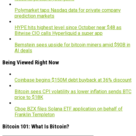
Polymarket taps Nasdaq data for private company
prediction markets
HYPE hits highest level since October near $48 as
Bitwise CIO calls Hyperliquid a super app
Bernstein sees upside for bitcoin miners amid $90B in
AI deals
Being Viewed Right Now
Coinbase begins $150M debt buyback at 36% discount
Bitcoin sees CPI volatility as lower inflation sends BTC
price to $18K
Cboe BZX files Solana ETF application on behalf of
Franklin Templeton
Bitcoin 101: What Is Bitcoin?