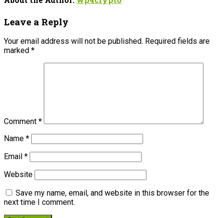
Leave a Reply
Your email address will not be published.
Required fields are
marked
*
Comment
*
Name
*
Email
*
Website
Save my name, email, and website in this browser for the
next time I comment.