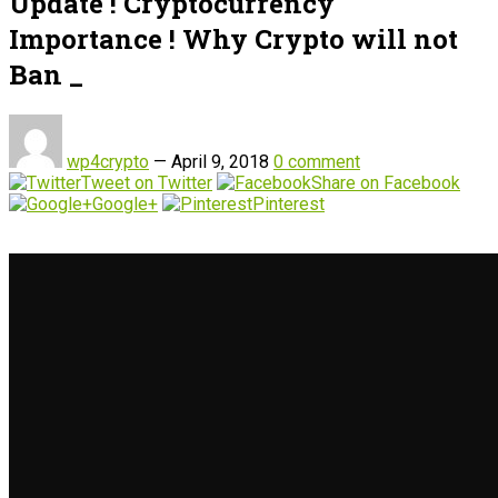
Update ! Cryptocurrency
Importance ! Why Crypto will not
Ban _
wp4crypto
—
April 9, 2018
0 comment
Tweet on Twitter
Share on Facebook
Google+
Pinterest