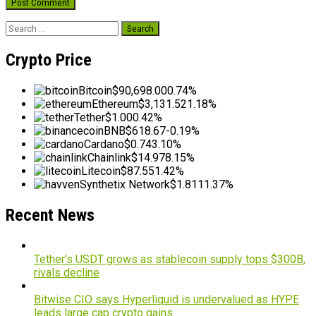
Search
for:
Crypto Price
Bitcoin
$90,698.00
0.74%
Ethereum
$3,131.52
1.18%
Tether
$1.00
0.42%
BNB
$618.67
-0.19%
Cardano
$0.74
3.10%
Chainlink
$14.97
8.15%
Litecoin
$87.55
1.42%
Synthetix Network
$1.81
11.37%
Recent News
Tether’s USDT grows as stablecoin supply tops $300B,
rivals decline
Bitwise CIO says Hyperliquid is undervalued as HYPE
leads large cap crypto gains