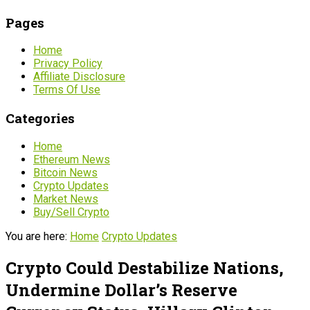
Pages
Home
Privacy Policy
Affiliate Disclosure
Terms Of Use
Categories
Home
Ethereum News
Bitcoin News
Crypto Updates
Market News
Buy/Sell Crypto
You are here:
Home
Crypto Updates
Crypto Could Destabilize Nations,
Undermine Dollar’s Reserve