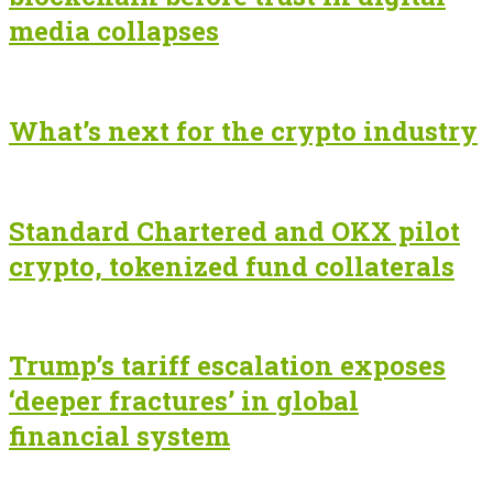
media collapses
What’s next for the crypto industry
Standard Chartered and OKX pilot
crypto, tokenized fund collaterals
Trump’s tariff escalation exposes
‘deeper fractures’ in global
financial system