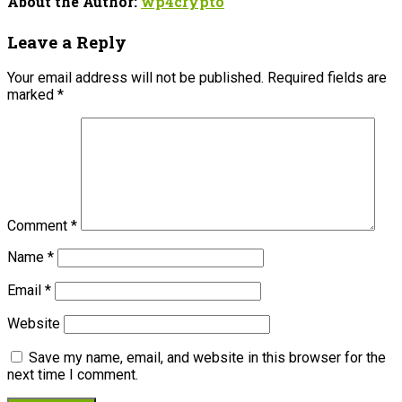
About the Author:
wp4crypto
Leave a Reply
Your email address will not be published.
Required fields are
marked
*
Comment
*
Name
*
Email
*
Website
Save my name, email, and website in this browser for the
next time I comment.