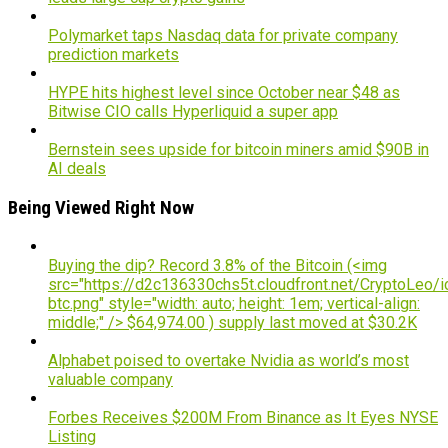
Polymarket taps Nasdaq data for private company
prediction markets
HYPE hits highest level since October near $48 as
Bitwise CIO calls Hyperliquid a super app
Bernstein sees upside for bitcoin miners amid $90B in
AI deals
Being Viewed Right Now
Buying the dip? Record 3.8% of the Bitcoin (<img
src="https://d2c136330chs5t.cloudfront.net/CryptoLeo/i
btc.png" style="width: auto; height: 1em; vertical-align:
middle;" /> $64,974.00 ) supply last moved at $30.2K
Alphabet poised to overtake Nvidia as world’s most
valuable company
Forbes Receives $200M From Binance as It Eyes NYSE
Listing