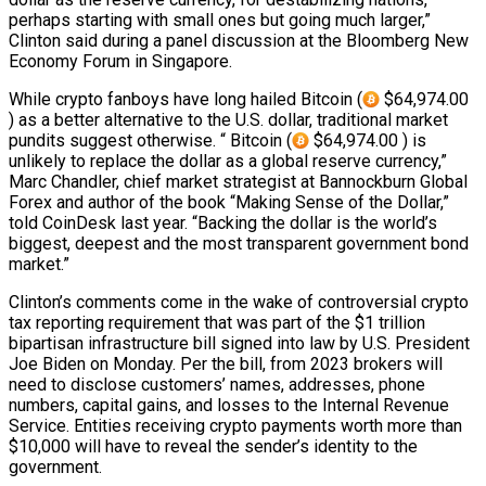
perhaps starting with small ones but going much larger,”
Clinton said during a panel discussion at the Bloomberg New
Economy Forum in Singapore.
While crypto fanboys have long hailed Bitcoin (
$64,974.00
) as a better alternative to the U.S. dollar, traditional market
pundits suggest otherwise. “ Bitcoin (
$64,974.00 ) is
unlikely to replace the dollar as a global reserve currency,”
Marc Chandler, chief market strategist at Bannockburn Global
Forex and author of the book “Making Sense of the Dollar,”
told CoinDesk last year. “Backing the dollar is the world’s
biggest, deepest and the most transparent government bond
market.”
Clinton’s comments come in the wake of controversial crypto
tax reporting requirement that was part of the $1 trillion
bipartisan infrastructure bill signed into law by U.S. President
Joe Biden on Monday. Per the bill, from 2023 brokers will
need to disclose customers’ names, addresses, phone
numbers, capital gains, and losses to the Internal Revenue
Service. Entities receiving crypto payments worth more than
$10,000 will have to reveal the sender’s identity to the
government.