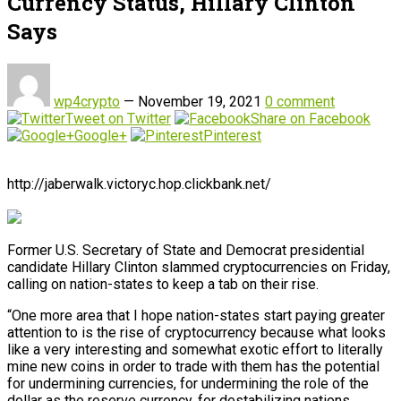
Currency Status, Hillary Clinton
Says
wp4crypto
—
November 19, 2021
0 comment
Tweet on Twitter
Share on Facebook
Google+
Pinterest
http://jaberwalk.victoryc.hop.clickbank.net/
Former U.S. Secretary of State and Democrat presidential
candidate Hillary Clinton slammed cryptocurrencies on Friday,
calling on nation-states to keep a tab on their rise.
“One more area that I hope nation-states start paying greater
attention to is the rise of cryptocurrency because what looks
like a very interesting and somewhat exotic effort to literally
mine new coins in order to trade with them has the potential
for undermining currencies, for undermining the role of the
dollar as the reserve currency, for destabilizing nations,