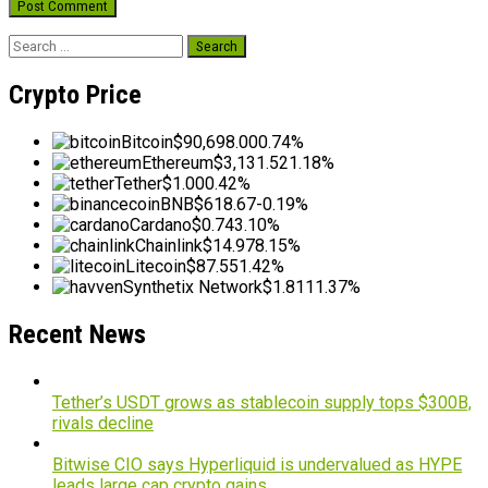
Search
for:
Crypto Price
Bitcoin
$90,698.00
0.74%
Ethereum
$3,131.52
1.18%
Tether
$1.00
0.42%
BNB
$618.67
-0.19%
Cardano
$0.74
3.10%
Chainlink
$14.97
8.15%
Litecoin
$87.55
1.42%
Synthetix Network
$1.81
11.37%
Recent News
Tether’s USDT grows as stablecoin supply tops $300B,
rivals decline
Bitwise CIO says Hyperliquid is undervalued as HYPE
leads large cap crypto gains