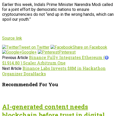
Earlier this week, India’s Prime Minister Narendra Modi called
for a joint effort by democratic nations to ensure
cryptocurrencies do not “end up in the wrong hands, which can
spoil our youth.”
Source link
Tweet on Twitter
Share on Facebook
Google+
Pinterest
Binance Fully Integrates Ethereum (
Previous Article
$1,914.80 ) Scaler Arbitrum One
Binance Labs Invests $8M in Hackathon
Next Article
Organizer DoraHacks
Recommended For You
AI-generated content needs
blockchain before trust in digital