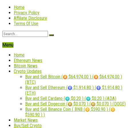
Home
Privacy Policy
Affiliate Disclosure
Terms Of Use
Menu
Home
Ethereum News
Bitcoin News
Crypto Updates
Buy and Sell Bitcoin (
$64,974.00 ) (
$64,974.00 )
(BTC)
Buy and Sell Ethereum (
$1,914.80 ) (
$1,914.80 )
(ETH)
Buy and Sell Cardano (
$0.20 ) (
$0.20 ) (ADA)
Buy and Sell Dogecoin (
$0.070 ) (
$0.070 ) (DOGE)
Buy and Sell Binance Coin ( BNB (
$590.90 ) (
$590.90 ) )
Market News
Buy/Sell Crypto