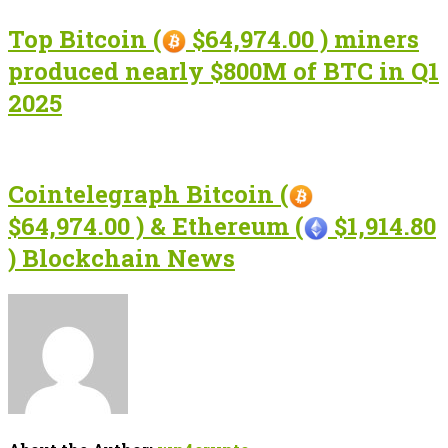
Top Bitcoin (
$64,974.00 ) miners
produced nearly $800M of BTC in Q1
2025
Cointelegraph Bitcoin (
$64,974.00 ) & Ethereum (
$1,914.80
) Blockchain News