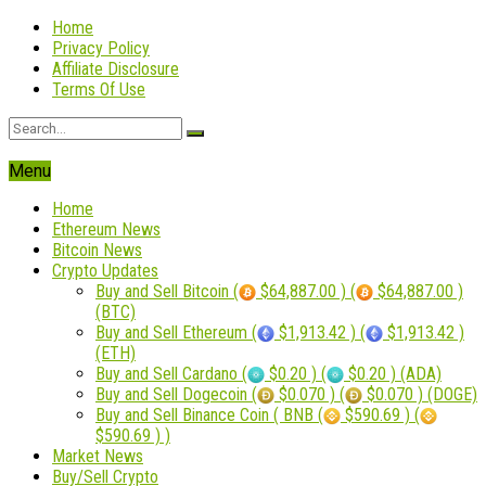
Home
Privacy Policy
Affiliate Disclosure
Terms Of Use
Menu
Home
Ethereum News
Bitcoin News
Crypto Updates
Buy and Sell Bitcoin (
$64,887.00 ) (
$64,887.00 )
(BTC)
Buy and Sell Ethereum (
$1,913.42 ) (
$1,913.42 )
(ETH)
Buy and Sell Cardano (
$0.20 ) (
$0.20 ) (ADA)
Buy and Sell Dogecoin (
$0.070 ) (
$0.070 ) (DOGE)
Buy and Sell Binance Coin ( BNB (
$590.69 ) (
$590.69 ) )
Market News
Buy/Sell Crypto