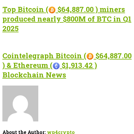
Top Bitcoin (
$64,887.00 ) miners
produced nearly $800M of BTC in Q1
2025
Cointelegraph Bitcoin (
$64,887.00
) & Ethereum (
$1,913.42 )
Blockchain News
About the Author:
wp4crypto