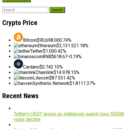
Search
for:
Crypto Price
Bitcoin
$90,698.00
0.74%
Ethereum
$3,131.52
1.18%
Tether
$1.00
0.42%
BNB
$618.67
-0.19%
Cardano
$0.74
3.10%
Chainlink
$14.97
8.15%
Litecoin
$87.55
1.42%
Synthetix Network
$1.81
11.37%
Recent News
Tether’s USDT grows as stablecoin supply tops $300B,
rivals decline