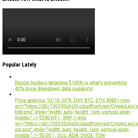
Popular Lately
Bitcoin hodlers targeting $100K is what’s preventing
40% price drawdown, data suggests
Price analysis 10/16: SPX, DXY, BTC, ETH, BNB (<img
src="https://d2c136330chs5t.cloudfront.net/CryptoLeo/i
bnb.png" style="width: auto; height: 1em; vertical-align:
middle;" /> $590.69 ) , XRP (<img
src="https://d2c136330chs5t.cloudfront.net/CryptoLeo/i
xrp.png" style="width: auto; height: 1em; vertical-align:
middle;" /> $0.00 ) , SOL, ADA, DOGE, TON