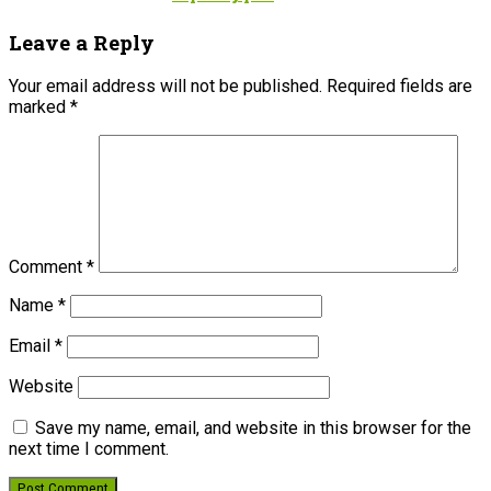
Leave a Reply
Your email address will not be published.
Required fields are
marked
*
Comment
*
Name
*
Email
*
Website
Save my name, email, and website in this browser for the
next time I comment.