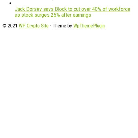
Jack Dorsey says Block to cut over 40% of workforce
as stock surges 25% after earnings
© 2021
WP Crypto Site
- Theme by
WpThemePlugin