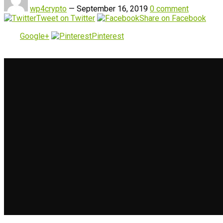
wp4crypto
—
September 16, 2019
0 comment
Tweet on Twitter
Share on Facebook
Google+
Pinterest