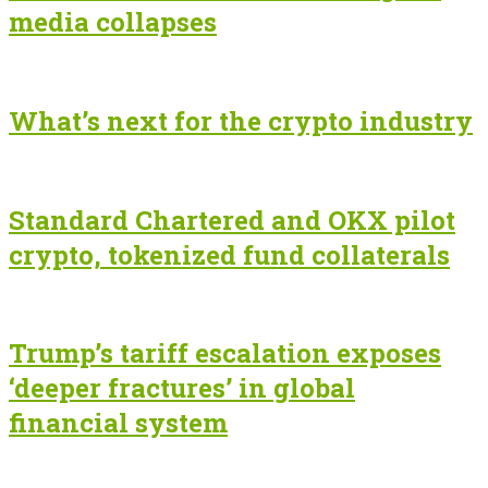
media collapses
What’s next for the crypto industry
Standard Chartered and OKX pilot
crypto, tokenized fund collaterals
Trump’s tariff escalation exposes
‘deeper fractures’ in global
financial system