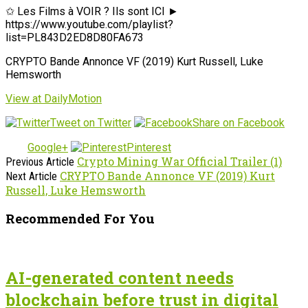
✩ Les Films à VOIR ? Ils sont ICI ►
https://www.youtube.com/playlist?
list=PL843D2ED8D80FA673
CRYPTO Bande Annonce VF (2019) Kurt Russell, Luke
Hemsworth
View at DailyMotion
Tweet on Twitter
Share on Facebook
Google+
Pinterest
Crypto Mining War Official Trailer (1)
Previous Article
CRYPTO Bande Annonce VF (2019) Kurt
Next Article
Russell, Luke Hemsworth
Recommended For You
AI-generated content needs
blockchain before trust in digital