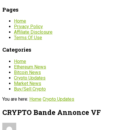
Pages
Home
Privacy Policy
Affiliate Disclosure
Terms Of Use
Categories
Home
Ethereum News
Bitcoin News
Crypto Updates
Market News
Buy/Sell Crypto
You are here:
Home
Crypto Updates
CRYPTO Bande Annonce VF