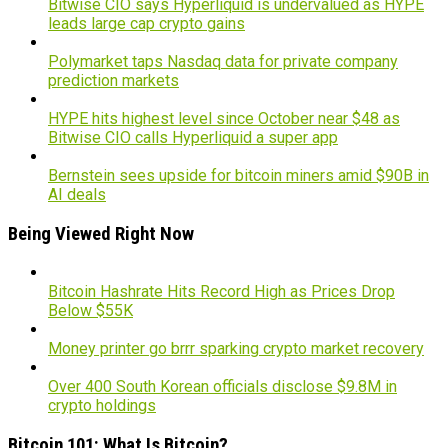
Bitwise CIO says Hyperliquid is undervalued as HYPE
leads large cap crypto gains
Polymarket taps Nasdaq data for private company
prediction markets
HYPE hits highest level since October near $48 as
Bitwise CIO calls Hyperliquid a super app
Bernstein sees upside for bitcoin miners amid $90B in
AI deals
Being Viewed Right Now
Bitcoin Hashrate Hits Record High as Prices Drop
Below $55K
Money printer go brrr sparking crypto market recovery
Over 400 South Korean officials disclose $9.8M in
crypto holdings
Bitcoin 101: What Is Bitcoin?