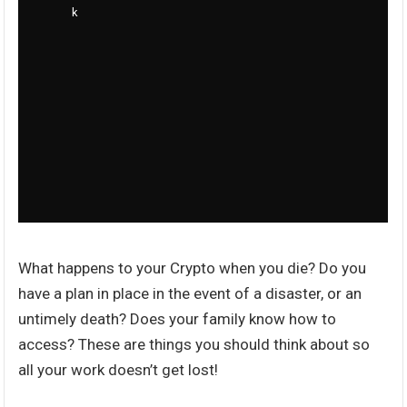
What happens to your Crypto when you die? Do you
have a plan in place in the event of a disaster, or an
untimely death? Does your family know how to
access? These are things you should think about so
all your work doesn’t get lost!