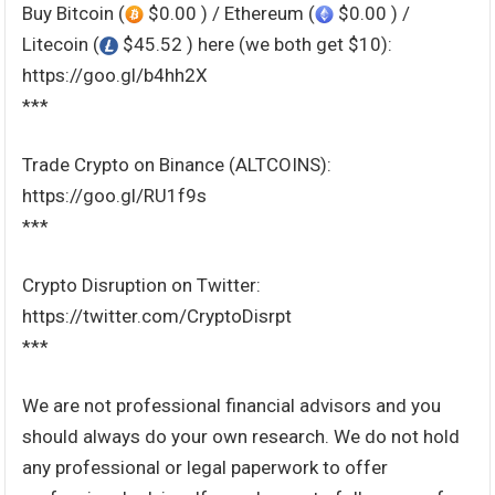
Buy Bitcoin (
$0.00 ) / Ethereum (
$0.00 ) /
Litecoin (
$45.52 ) here (we both get $10):
https://goo.gl/b4hh2X
***
Trade Crypto on Binance (ALTCOINS):
https://goo.gl/RU1f9s
***
Crypto Disruption on Twitter:
https://twitter.com/CryptoDisrpt
***
We are not professional financial advisors and you
should always do your own research. We do not hold
any professional or legal paperwork to offer