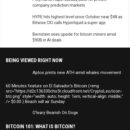
company prediction markets
HYPE hits highest level since October near $48 as
Bitwise CIO calls Hyperliquid a super app
Bernstein sees upside for bitcoin miners amid
$90B in AI deals
BEING VIEWED RIGHT NOW
Aptos prints new ATH amid whales movement
60 Minutes feature on El Salvador’s Bitcoin (<img
src="https://d2c136330chs5t.cloudfront.net/CryptoLeo/icon-
btc.png" style="width: auto; height: 1em; vertical-align: middle;"
/> $0.00 ) Beach will air Sunday
O’leary Bearish On Doge
BITCOIN 101: WHAT IS BITCOIN?