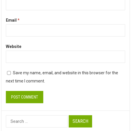
Email
*
Website
Save my name, email, and website in this browser for the
next time I comment.
Search
for: