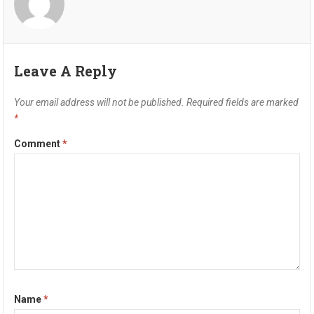
Leave A Reply
Your email address will not be published.
Required fields are marked
*
Comment
*
Name
*