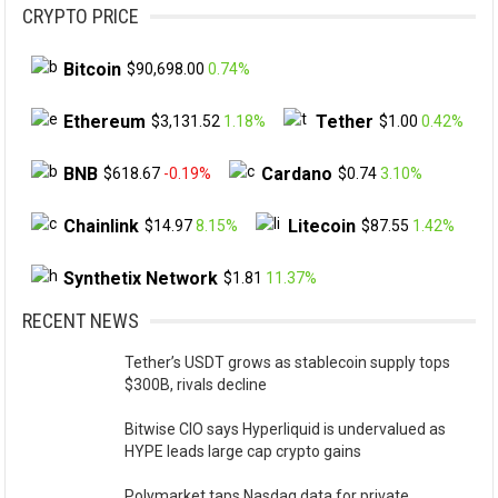
CRYPTO PRICE
Bitcoin
$90,698.00
0.74%
Ethereum
Tether
$3,131.52
1.18%
$1.00
0.42%
BNB
Cardano
$618.67
-0.19%
$0.74
3.10%
Chainlink
Litecoin
$14.97
8.15%
$87.55
1.42%
Synthetix Network
$1.81
11.37%
RECENT NEWS
Tether’s USDT grows as stablecoin supply tops
$300B, rivals decline
Bitwise CIO says Hyperliquid is undervalued as
HYPE leads large cap crypto gains
Polymarket taps Nasdaq data for private