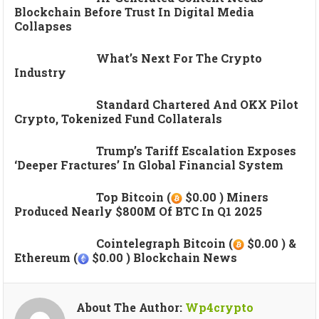
Blockchain Before Trust In Digital Media
Collapses
What’s Next For The Crypto
Industry
Standard Chartered And OKX Pilot
Crypto, Tokenized Fund Collaterals
Trump’s Tariff Escalation Exposes
‘deeper Fractures’ In Global Financial System
Top Bitcoin (
$0.00 ) Miners
Produced Nearly $800M Of BTC In Q1 2025
Cointelegraph Bitcoin (
$0.00 ) &
Ethereum (
$0.00 ) Blockchain News
About The Author:
Wp4crypto