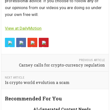
professional advice. If you choose to follow any of
our opinions from our videos you are doing so under
your own free will.
View at DailyMotion
PREVIOUS ARTICLE
Carney calls for crypto-currency regulation
NEXT ARTICLE
Is crypto world evolution a scam
Recommended For You
AI-Generated Content Needs