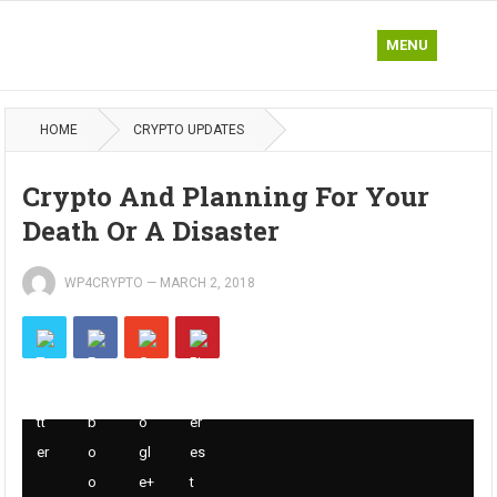
MENU
HOME
CRYPTO UPDATES
Crypto And Planning For Your
Death Or A Disaster
WP4CRYPTO
—
MARCH 2, 2018