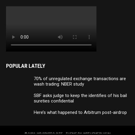
POPULAR LATELY
70% of unregulated exchange transactions are
wash trading: NBER study
SBF asks judge to keep the identifies of his bail
sureties confidential
Here’s what happened to Arbitrum post-airdrop
© 2021
WP CRYPTO SITE
- THEME BY
WPTHEMEPLUGIN