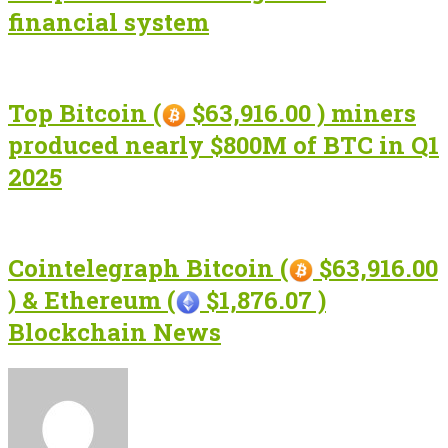
financial system
Top Bitcoin (
$63,916.00 ) miners
produced nearly $800M of BTC in Q1
2025
Cointelegraph Bitcoin (
$63,916.00
) & Ethereum (
$1,876.07 )
Blockchain News