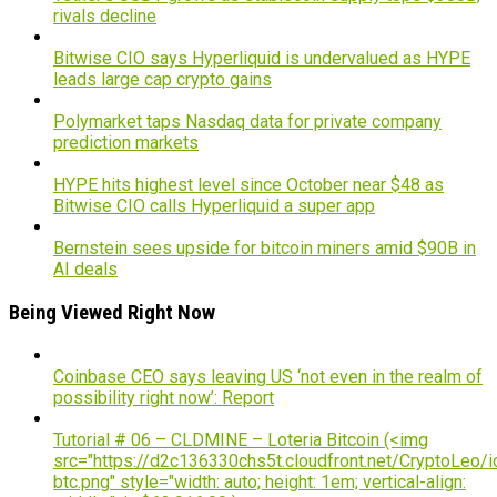
rivals decline
Bitwise CIO says Hyperliquid is undervalued as HYPE
leads large cap crypto gains
Polymarket taps Nasdaq data for private company
prediction markets
HYPE hits highest level since October near $48 as
Bitwise CIO calls Hyperliquid a super app
Bernstein sees upside for bitcoin miners amid $90B in
AI deals
Being Viewed Right Now
Coinbase CEO says leaving US ‘not even in the realm of
possibility right now’: Report
Tutorial # 06 – CLDMINE – Loteria Bitcoin (<img
src="https://d2c136330chs5t.cloudfront.net/CryptoLeo/i
btc.png" style="width: auto; height: 1em; vertical-align: