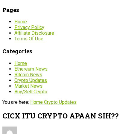
Pages
Home
Privacy Policy
Affiliate Disclosure
Terms Of Use
Categories
Home
Ethereum News
Bitcoin News
Crypto Updates
Market News
Buy/Sell Crypto
You are here:
Home
Crypto Updates
CICX ITU CRYPTO APAAN SIH??