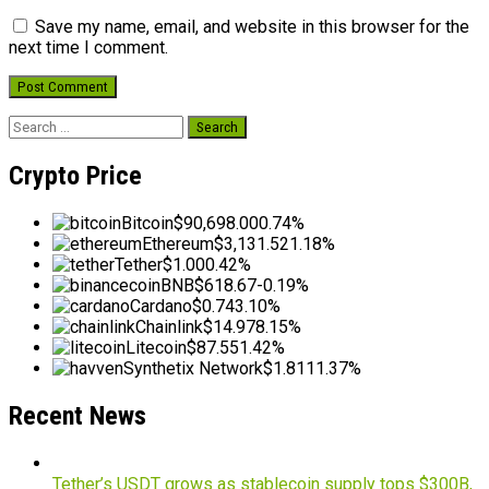
Save my name, email, and website in this browser for the
next time I comment.
Search
for:
Crypto Price
Bitcoin
$90,698.00
0.74%
Ethereum
$3,131.52
1.18%
Tether
$1.00
0.42%
BNB
$618.67
-0.19%
Cardano
$0.74
3.10%
Chainlink
$14.97
8.15%
Litecoin
$87.55
1.42%
Synthetix Network
$1.81
11.37%
Recent News
Tether’s USDT grows as stablecoin supply tops $300B,