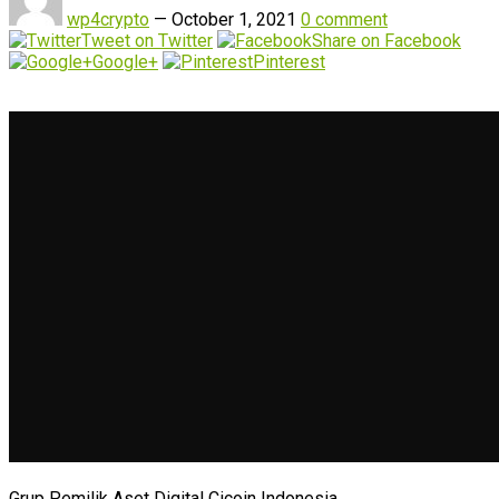
wp4crypto
—
October 1, 2021
0 comment
Tweet on Twitter
Share on Facebook
Google+
Pinterest
Grup Pemilik Aset Digital Cicoin Indonesia.