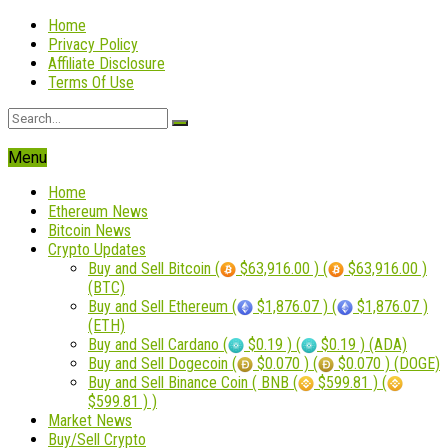
Home
Privacy Policy
Affiliate Disclosure
Terms Of Use
Menu
Home
Ethereum News
Bitcoin News
Crypto Updates
Buy and Sell Bitcoin (
$63,916.00 ) (
$63,916.00 )
(BTC)
Buy and Sell Ethereum (
$1,876.07 ) (
$1,876.07 )
(ETH)
Buy and Sell Cardano (
$0.19 ) (
$0.19 ) (ADA)
Buy and Sell Dogecoin (
$0.070 ) (
$0.070 ) (DOGE)
Buy and Sell Binance Coin ( BNB (
$599.81 ) (
$599.81 ) )
Market News
Buy/Sell Crypto