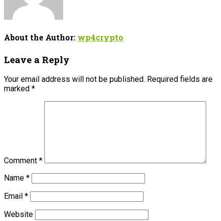
About the Author:
wp4crypto
Leave a Reply
Your email address will not be published.
Required fields are
marked
*
Comment
*
Name
*
Email
*
Website