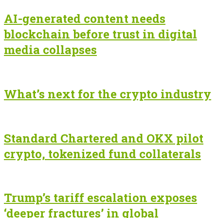
AI-generated content needs
blockchain before trust in digital
media collapses
What’s next for the crypto industry
Standard Chartered and OKX pilot
crypto, tokenized fund collaterals
Trump’s tariff escalation exposes
‘deeper fractures’ in global