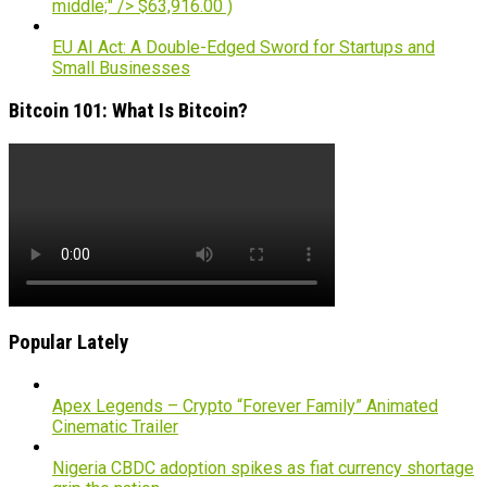
middle;" /> $63,916.00 )
EU AI Act: A Double-Edged Sword for Startups and
Small Businesses
Bitcoin 101: What Is Bitcoin?
Popular Lately
Apex Legends – Crypto “Forever Family” Animated
Cinematic Trailer
Nigeria CBDC adoption spikes as fiat currency shortage