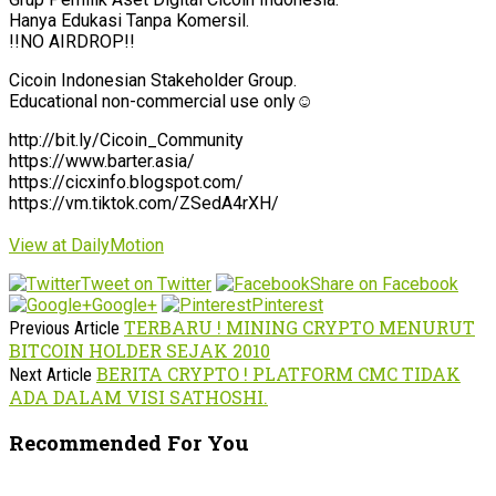
Hanya Edukasi Tanpa Komersil.
!!NO AIRDROP!!
Cicoin Indonesian Stakeholder Group.
Educational non-commercial use only☺️
http://bit.ly/Cicoin_Community
https://www.barter.asia/
https://cicxinfo.blogspot.com/
https://vm.tiktok.com/ZSedA4rXH/
View at DailyMotion
Tweet on Twitter
Share on Facebook
Google+
Pinterest
TERBARU ! MINING CRYPTO MENURUT
Previous Article
BITCOIN HOLDER SEJAK 2010
BERITA CRYPTO ! PLATFORM CMC TIDAK
Next Article
ADA DALAM VISI SATHOSHI.
Recommended For You