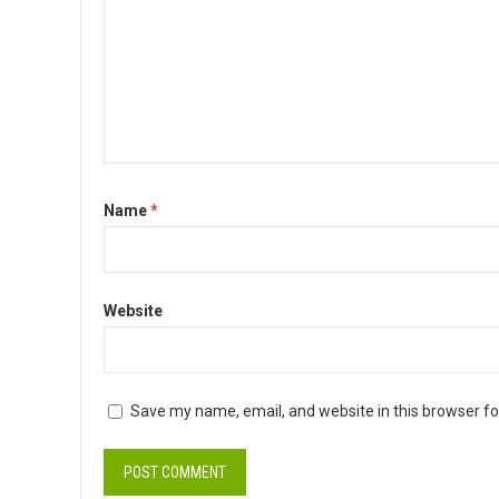
Name
*
Website
Save my name, email, and website in this browser fo