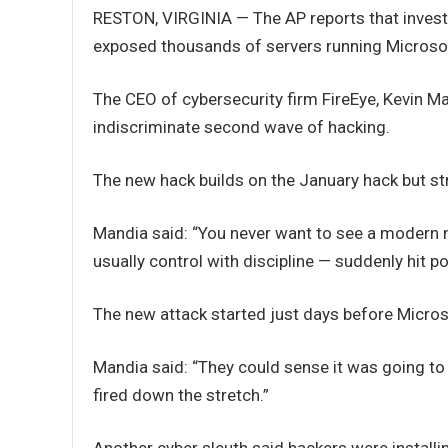
RESTON, VIRGINIA — The AP reports that investi
exposed thousands of servers running Microso
The CEO of cybersecurity firm FireEye, Kevin M
indiscriminate second wave of hacking.
The new hack builds on the January hack but st
Mandia said: “You never want to see a modern na
usually control with discipline — suddenly hit 
The new attack started just days before Microso
Mandia said: “They could sense it was going to
fired down the stretch.”