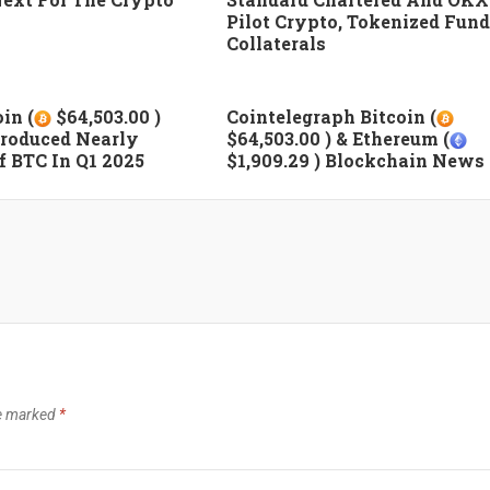
Pilot Crypto, Tokenized Fund
Collaterals
in (
$64,503.00 )
Cointelegraph Bitcoin (
roduced Nearly
$64,503.00 ) & Ethereum (
 BTC In Q1 2025
$1,909.29 ) Blockchain News
re marked
*