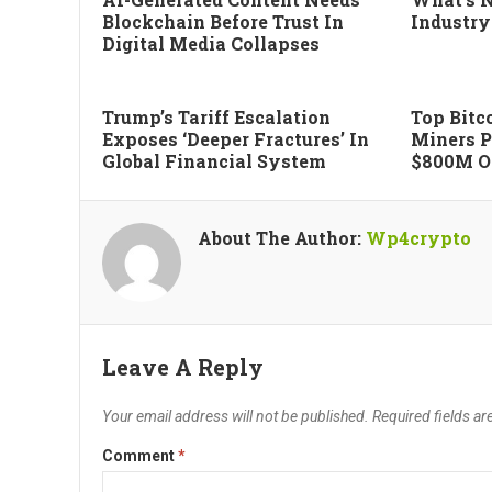
Blockchain Before Trust In
Industry
Digital Media Collapses
Trump’s Tariff Escalation
Top Bitco
Exposes ‘deeper Fractures’ In
Miners P
Global Financial System
$800M Of
About The Author:
Wp4crypto
Leave A Reply
Your email address will not be published.
Required fields a
Comment
*