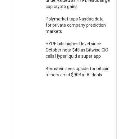
undervalued as HYPE leads large
cap crypto gains
Polymarket taps Nasdaq data
for private company prediction
markets
HYPE hits highest level since
October near $48 as Bitwise CIO
calls Hyperliquid a super app
Bernstein sees upside for bitcoin
miners amid $90B in AI deals