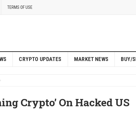
TERMS OF USE
EWS
CRYPTO UPDATES
MARKET NEWS
BUY/S
ning Crypto’ On Hacked US