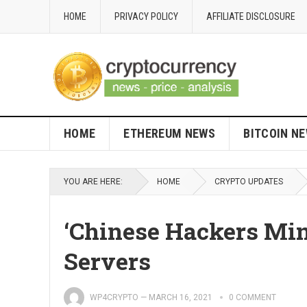
HOME
PRIVACY POLICY
AFFILIATE DISCLOSURE
HOME
ETHEREUM NEWS
BITCOIN N
YOU ARE HERE:
HOME
CRYPTO UPDATES
‘Chinese Hackers Mi
Servers
WP4CRYPTO
—
MARCH 16, 2021
0 COMMENT