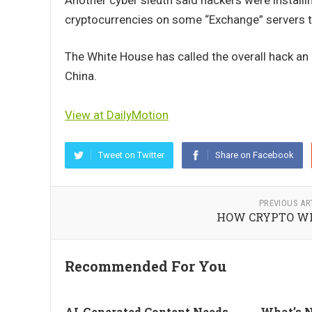
Another cyber sleuth said hackers were instal
cryptocurrencies on some “Exchange” servers t
The White House has called the overall hack an “
China.
View at DailyMotion
Tweet on Twitter
Share on Facebook
PREVIOUS AR
HOW CRYPTO WI
Recommended For You
AI-Generated Content Needs
What’s N