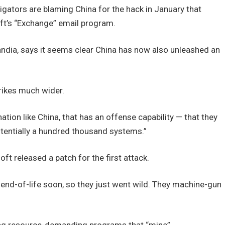
gators are blaming China for the hack in January that
ft’s “Exchange” email program.
andia, says it seems clear China has now also unleashed an
rikes much wider.
tion like China, that has an offense capability — that they
potentially a hundred thousand systems.”
ft released a patch for the first attack.
 end-of-life soon, so they just went wild. They machine-gun