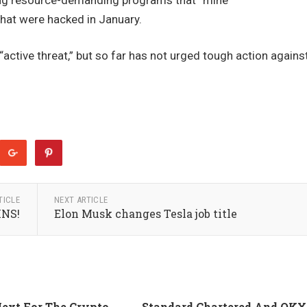
ling resource-demanding programs that “mine”
hat were hacked in January.
active threat,” but so far has not urged tough action agains
TICLE
NEXT ARTICLE
NS!
Elon Musk changes Tesla job title
ext For The Crypto
Standard Chartered And OKX