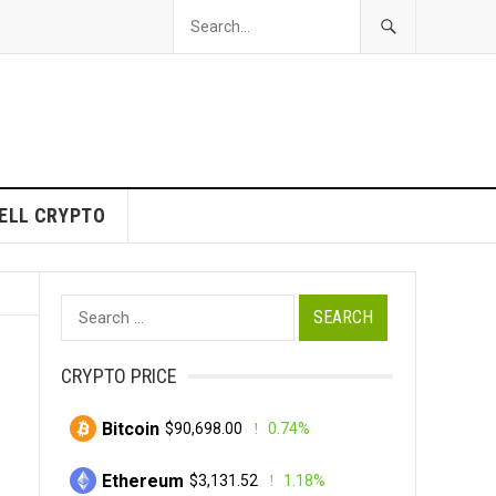
ELL CRYPTO
Search
for:
CRYPTO PRICE
Bitcoin
$90,698.00
0.74%
Ethereum
$3,131.52
1.18%