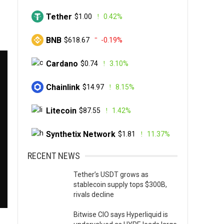
Tether
$1.00
0.42%
BNB
$618.67
-0.19%
Cardano
$0.74
3.10%
Chainlink
$14.97
8.15%
Litecoin
$87.55
1.42%
Synthetix Network
$1.81
11.37%
RECENT NEWS
Tether’s USDT grows as
stablecoin supply tops $300B,
rivals decline
Bitwise CIO says Hyperliquid is