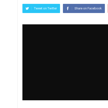
Tweet on Twitter
Share on Facebook