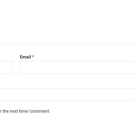
Email
*
r the next time I comment.