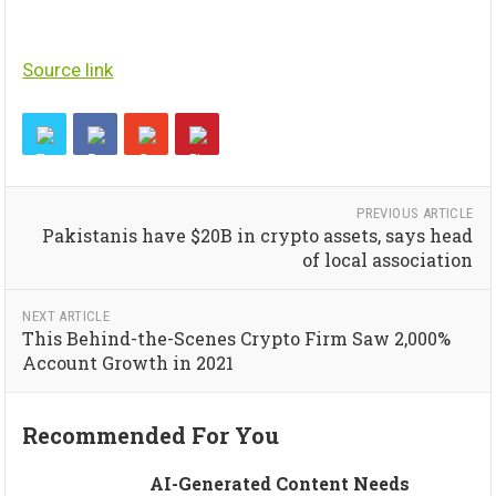
Source link
PREVIOUS ARTICLE
Pakistanis have $20B in crypto assets, says head
of local association
NEXT ARTICLE
This Behind-the-Scenes Crypto Firm Saw 2,000%
Account Growth in 2021
Recommended For You
AI-Generated Content Needs