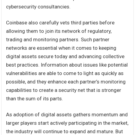
cybersecurity consultancies.
Coinbase also carefully vets third parties before
allowing them to join its network of regulatory,
trading and monitoring partners. Such partner
networks are essential when it comes to keeping
digital assets secure today and advancing collective
best practices. Information about issues like potential
vulnerabilities are able to come to light as quickly as
possible, and they enhance each partner’s monitoring
capabilities to create a security net that is stronger
than the sum of its parts.
As adoption of digital assets gathers momentum and
larger players start actively participating in the market,
the industry will continue to expand and mature. But