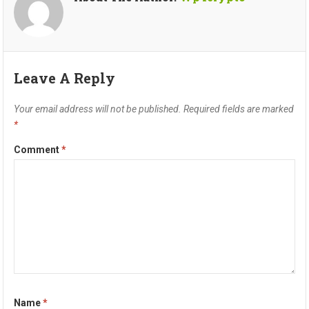
Leave A Reply
Your email address will not be published.
Required fields are marked
*
Comment
*
Name
*