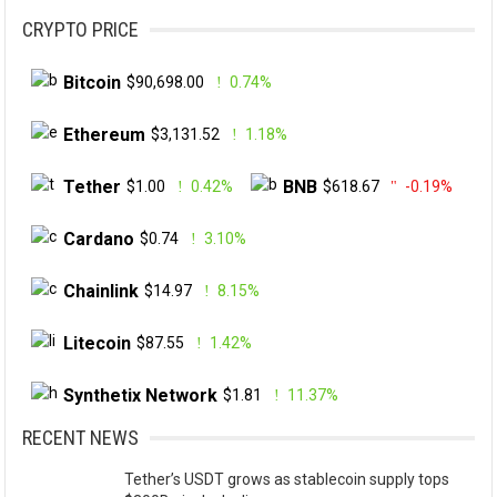
CRYPTO PRICE
Bitcoin
$90,698.00
0.74%
Ethereum
$3,131.52
1.18%
Tether
BNB
$1.00
0.42%
$618.67
-0.19%
Cardano
$0.74
3.10%
Chainlink
$14.97
8.15%
Litecoin
$87.55
1.42%
Synthetix Network
$1.81
11.37%
RECENT NEWS
Tether’s USDT grows as stablecoin supply tops