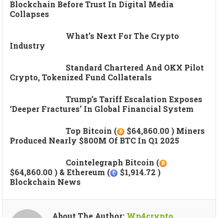
Blockchain Before Trust In Digital Media
Collapses
What’s Next For The Crypto
Industry
Standard Chartered And OKX Pilot
Crypto, Tokenized Fund Collaterals
Trump’s Tariff Escalation Exposes
‘deeper Fractures’ In Global Financial System
Top Bitcoin (
$64,860.00 ) Miners
Produced Nearly $800M Of BTC In Q1 2025
Cointelegraph Bitcoin (
$64,860.00 ) & Ethereum (
$1,914.72 )
Blockchain News
About The Author:
Wp4crypto