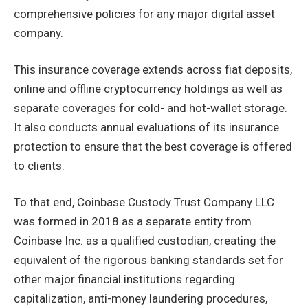
comprehensive policies for any major digital asset
company.
This insurance coverage extends across fiat deposits,
online and offline cryptocurrency holdings as well as
separate coverages for cold- and hot-wallet storage.
It also conducts annual evaluations of its insurance
protection to ensure that the best coverage is offered
to clients.
To that end, Coinbase Custody Trust Company LLC
was formed in 2018 as a separate entity from
Coinbase Inc. as a qualified custodian, creating the
equivalent of the rigorous banking standards set for
other major financial institutions regarding
capitalization, anti-money laundering procedures,