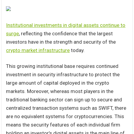
Institutional investments in digital assets continue to
surge
, reflecting the confidence that the largest
investors have in the strength and security of the
crypto market infrastructure
today.
This growing institutional base requires continued
investment in security infrastructure to protect the
large amount of capital deployed in the crypto
markets. Moreover, whereas most players in the
traditional banking sector can sign up to secure and
centralized transaction systems such as SWIFT, there
are no equivalent systems for cryptocurrencies. This
means the security features of each individual firm
holding an investor’s digital assets is the main line of