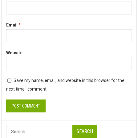
Email
*
Website
Save my name, email, and website in this browser for the
next time I comment.
Search
for: