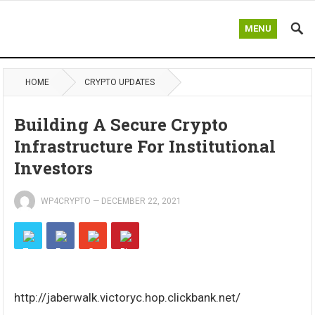
MENU
HOME
CRYPTO UPDATES
Building A Secure Crypto
Infrastructure For Institutional
Investors
WP4CRYPTO
—
DECEMBER 22, 2021
http://jaberwalk.victoryc.hop.clickbank.net/