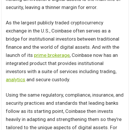
security, leaving a thinner margin for error.
As the largest publicly traded cryptocurrency
exchange in the U.S., Coinbase often serves as a
bridge for institutional investors between traditional
finance and the world of digital assets. And with the
launch of its
prime brokerage
, Coinbase now has an
integrated product that provides institutional
investors with a suite of services including trading,
analytics
and secure custody.
Using the same regulatory, compliance, insurance, and
security practices and standards that leading banks
follow as its starting point, Coinbase then invests
heavily in adapting and strengthening them so they’re
tailored to the unique aspects of digital assets. For