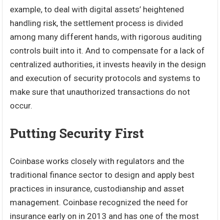
example, to deal with digital assets’ heightened
handling risk, the settlement process is divided
among many different hands, with rigorous auditing
controls built into it. And to compensate for a lack of
centralized authorities, it invests heavily in the design
and execution of security protocols and systems to
make sure that unauthorized transactions do not
occur.
Putting Security First
Coinbase works closely with regulators and the
traditional finance sector to design and apply best
practices in insurance, custodianship and asset
management. Coinbase recognized the need for
insurance early on in 2013 and has one of the most