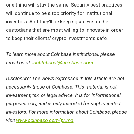
one thing will stay the same: Security best practices
will continue to be a top priority for institutional
investors. And they’ll be keeping an eye on the
custodians that are most willing to innovate in order
to keep their clients’ crypto investments safe.
To learn more about Coinbase Institutional, please
email us at:
institutional@coinbase.com
.
Disclosure: The views expressed in this article are not
necessarily those of Coinbase. This material is not
investment, tax, or legal advice. It is for informational
purposes only, and is only intended for sophisticated
investors. For more information about Coinbase, please
visit
www.coinbase.com/prime
.