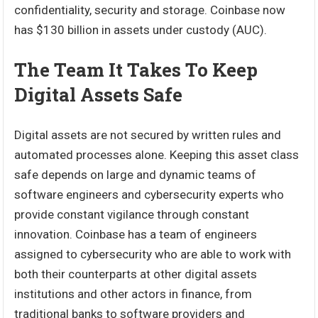
confidentiality, security and storage. Coinbase now
has $130 billion in assets under custody (AUC).
The Team It Takes To Keep
Digital Assets Safe
Digital assets are not secured by written rules and
automated processes alone. Keeping this asset class
safe depends on large and dynamic teams of
software engineers and cybersecurity experts who
provide constant vigilance through constant
innovation. Coinbase has a team of engineers
assigned to cybersecurity who are able to work with
both their counterparts at other digital assets
institutions and other actors in finance, from
traditional banks to software providers and