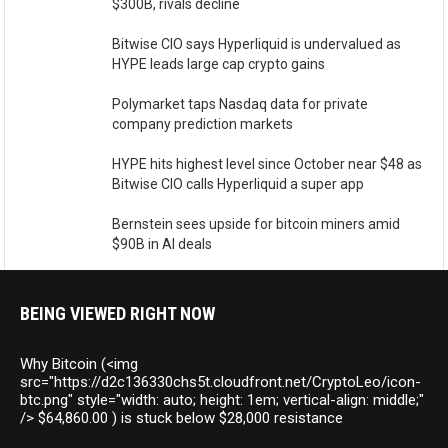
$300B, rivals decline
Bitwise CIO says Hyperliquid is undervalued as
HYPE leads large cap crypto gains
Polymarket taps Nasdaq data for private
company prediction markets
HYPE hits highest level since October near $48 as
Bitwise CIO calls Hyperliquid a super app
Bernstein sees upside for bitcoin miners amid
$90B in AI deals
BEING VIEWED RIGHT NOW
Why Bitcoin (<img
src="https://d2c136330chs5t.cloudfront.net/CryptoLeo/icon-
btc.png" style="width: auto; height: 1em; vertical-align: middle;"
/> $64,860.00 ) is stuck below $28,000 resistance