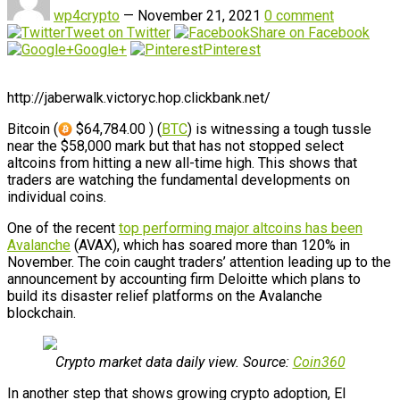
wp4crypto
—
November 21, 2021
0 comment
Tweet on Twitter
Share on Facebook
Google+
Pinterest
http://jaberwalk.victoryc.hop.clickbank.net/
Bitcoin (
$64,784.00 ) (
BTC
) is witnessing a tough tussle
near the $58,000 mark but that has not stopped select
altcoins from hitting a new all-time high. This shows that
traders are watching the fundamental developments on
individual coins.
One of the recent
top performing major altcoins has been
Avalanche
(AVAX), which has soared more than 120% in
November. The coin caught traders’ attention leading up to the
announcement by accounting firm Deloitte which plans to
build its disaster relief platforms on the Avalanche
blockchain.
Crypto market data daily view. Source:
Coin360
In another step that shows growing crypto adoption, El