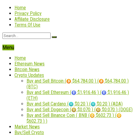
Home
Privacy Policy
Affiliate Disclosure
Terms Of Use
Menu
Home
Ethereum News
Bitcoin News
Crypto Updates
Buy and Sell Bitcoin (
$64,784.00 ) (
$64,784.00 )
(BTC)
Buy and Sell Ethereum (
$1,916.46 ) (
$1,916.46 )
(ETH)
Buy and Sell Cardano (
$0.20 ) (
$0.20 ) (ADA)
Buy and Sell Dogecoin (
$0.070 ) (
$0.070 ) (DOGE)
Buy and Sell Binance Coin ( BNB (
$602.73 ) (
$602.73 ) )
Market News
Buy/Sell Crypto