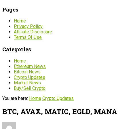
Pages
Home
Privacy Policy
Affiliate Disclosure
Terms Of Use
Categories
Home
Ethereum News
Bitcoin News
Crypto Updates
Market News
Buy/Sell Crypto
You are here:
Home
Crypto Updates
BTC, AVAX, MATIC, EGLD, MANA