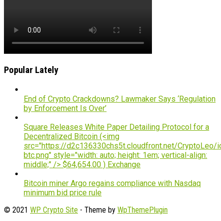
Popular Lately
End of Crypto Crackdowns? Lawmaker Says ‘Regulation
by Enforcement Is Over’
Square Releases White Paper Detailing Protocol for a
Decentralized Bitcoin (<img
src="https://d2c136330chs5t.cloudfront.net/CryptoLeo/i
btc.png" style="width: auto; height: 1em; vertical-align:
middle;" /> $64,654.00 ) Exchange
Bitcoin miner Argo regains compliance with Nasdaq
minimum bid price rule
© 2021
WP Crypto Site
- Theme by
WpThemePlugin