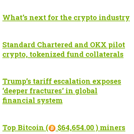
What’s next for the crypto industry
Standard Chartered and OKX pilot
crypto, tokenized fund collaterals
Trump’s tariff escalation exposes
‘deeper fractures’ in global
financial system
Top Bitcoin (
$64,654.00 ) miners