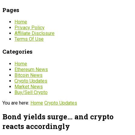
Pages
Home
Privacy Policy
Affiliate Disclosure
Terms Of Use
Categories
Home
Ethereum News
Bitcoin News
Crypto Updates
Market News
Buy/Sell Crypto
You are here:
Home
Crypto Updates
Bond yields surge… and crypto
reacts accordingly