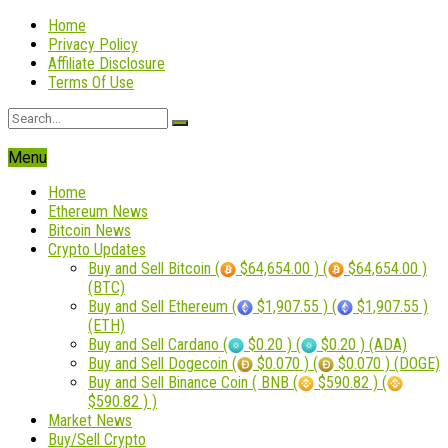
Home
Privacy Policy
Affiliate Disclosure
Terms Of Use
Menu
Home
Ethereum News
Bitcoin News
Crypto Updates
Buy and Sell Bitcoin (
$64,654.00 ) (
$64,654.00 )
(BTC)
Buy and Sell Ethereum (
$1,907.55 ) (
$1,907.55 )
(ETH)
Buy and Sell Cardano (
$0.20 ) (
$0.20 ) (ADA)
Buy and Sell Dogecoin (
$0.070 ) (
$0.070 ) (DOGE)
Buy and Sell Binance Coin ( BNB (
$590.82 ) (
$590.82 ) )
Market News
Buy/Sell Crypto