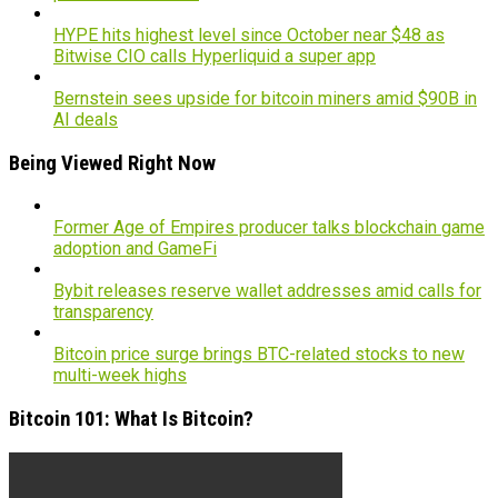
HYPE hits highest level since October near $48 as
Bitwise CIO calls Hyperliquid a super app
Bernstein sees upside for bitcoin miners amid $90B in
AI deals
Being Viewed Right Now
Former Age of Empires producer talks blockchain game
adoption and GameFi
Bybit releases reserve wallet addresses amid calls for
transparency
Bitcoin price surge brings BTC-related stocks to new
multi-week highs
Bitcoin 101: What Is Bitcoin?