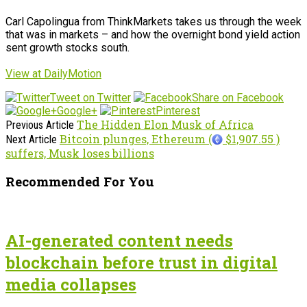
Carl Capolingua from ThinkMarkets takes us through the week
that was in markets – and how the overnight bond yield action
sent growth stocks south.
View at DailyMotion
Tweet on Twitter
Share on Facebook
Google+
Pinterest
The Hidden Elon Musk of Africa
Previous Article
Bitcoin plunges, Ethereum (
$1,907.55 )
Next Article
suffers, Musk loses billions
Recommended For You
AI-generated content needs
blockchain before trust in digital
media collapses