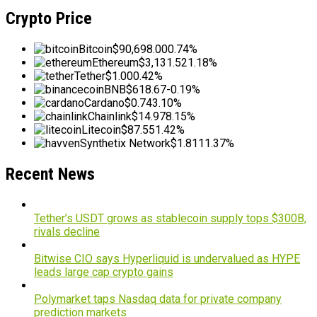
Crypto Price
Bitcoin
$90,698.00
0.74%
Ethereum
$3,131.52
1.18%
Tether
$1.00
0.42%
BNB
$618.67
-0.19%
Cardano
$0.74
3.10%
Chainlink
$14.97
8.15%
Litecoin
$87.55
1.42%
Synthetix Network
$1.81
11.37%
Recent News
Tether’s USDT grows as stablecoin supply tops $300B,
rivals decline
Bitwise CIO says Hyperliquid is undervalued as HYPE
leads large cap crypto gains
Polymarket taps Nasdaq data for private company
prediction markets