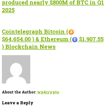
produced nearly $800M of BTC in Q1
2025
Cointelegraph Bitcoin (
$64,654.00 ) & Ethereum (
$1,907.55
) Blockchain News
About the Author:
wp4crypto
Leave a Reply