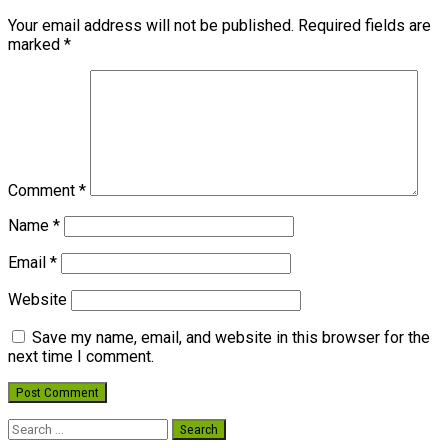
Your email address will not be published.
Required fields are
marked
*
Comment
*
Name
*
Email
*
Website
Save my name, email, and website in this browser for the
next time I comment.
Search
for: