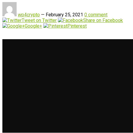
wp4crypto
—
February 25, 2021
0 comment
Tweet on Twitter
Share on Facebook
Google+
Pinterest