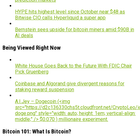
HYPE hits highest level since October near $48 as
Bitwise CIO calls Hyperliquid a super app
Bernstein sees upside for bitcoin miners amid $90B in
AI deals
Being Viewed Right Now
White House Goes Back to the Future With FDIC Chair
Pick Gruenberg
Coinbase and Algorand give divergent reasons for
staking reward suspension
A.I.Jey – Dogecoin (<img
src="https://d2c136330chs5t.cloudfront.net/CryptoLeo/i
doge.png" style="width: auto; height: 1em; vertical-align:
middle;" /> $0.070 ) millionaire experiment.
Bitcoin 101: What Is Bitcoin?