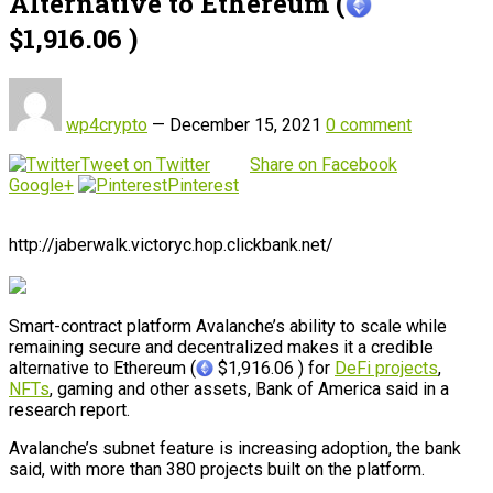
Alternative to Ethereum (
$1,916.06 )
wp4crypto
—
December 15, 2021
0 comment
Tweet on Twitter
Share on Facebook
Google+
Pinterest
http://jaberwalk.victoryc.hop.clickbank.net/
Smart-contract platform Avalanche’s ability to scale while
remaining secure and decentralized makes it a credible
alternative to Ethereum (
$1,916.06 ) for
DeFi projects
,
NFTs
, gaming and other assets, Bank of America said in a
research report.
Avalanche’s subnet feature is increasing adoption, the bank
said, with more than 380 projects built on the platform.