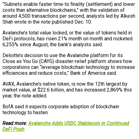
“Subnets enable faster time-to finality (settlement) and lower
costs than alternative blockchains,” with the validation of
around 4,500 transactions per second, analysts led by Alkesh
Shah wrote in the note published Dec. 10.
Avalanche’s total value locked, or the value of tokens held in
DeFi protocols, has risen 21% month on month and rocketed
6,255% since August, the bank’s analysts said.
Deloitte’s decision to use the Avalanche platform for its
Close as You Go (CAYG) disaster-relief platform shows how
corporations can “leverage blockchain technology to increase
efficiencies and reduce costs,” Bank of America said.
AVAX, Avalanche’s native token, is now the 12th largest by
market value, at $22.6 billion, and has increased 2,869% this
year, the note added.
BofA said it expects corporate adoption of blockchain
technology to hasten.
Read more:
Avalanche Adds USDC Stablecoin in Continued
DeFi Push