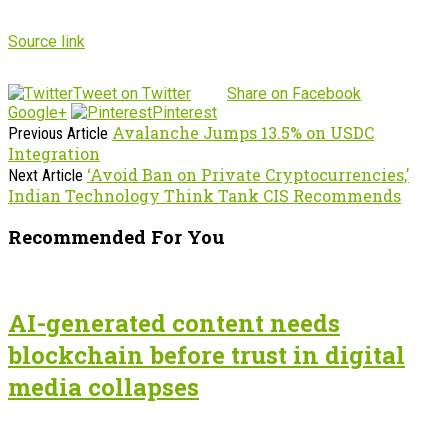
Source link
Tweet on Twitter
Share on Facebook
Google+
Pinterest
Avalanche Jumps 13.5% on USDC
Previous Article
Integration
‘Avoid Ban on Private Cryptocurrencies,’
Next Article
Indian Technology Think Tank CIS Recommends
Recommended For You
AI-generated content needs
blockchain before trust in digital
media collapses