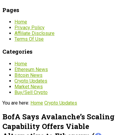
Pages
Home
Privacy Policy
Affiliate Disclosure
Terms Of Use
Categories
Home
Ethereum News
Bitcoin News
Crypto Updates
Market News
Buy/Sell Crypto
You are here:
Home
Crypto Updates
BofA Says Avalanche’s Scaling
Capability Offers Viable