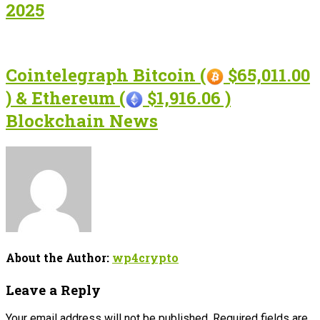
2025
Cointelegraph Bitcoin (
$65,011.00
) & Ethereum (
$1,916.06 )
Blockchain News
About the Author:
wp4crypto
Leave a Reply
Your email address will not be published.
Required fields are