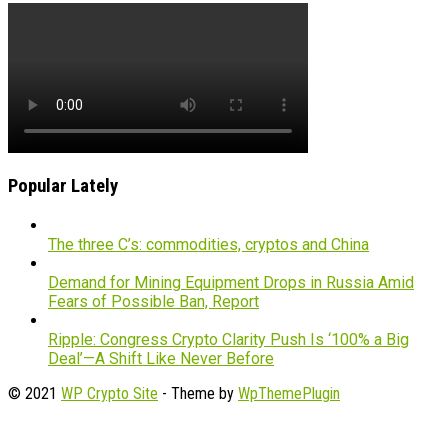
Popular Lately
The three C’s: commodities, cryptos and China
Demand for Mining Equipment Drops in Russia Amid
Fears of Possible Ban, Report
Ripple: Congress Crypto Clarity Push Is ‘100% a Big
Deal’—A Shift Like Never Before
© 2021
WP Crypto Site
- Theme by
WpThemePlugin