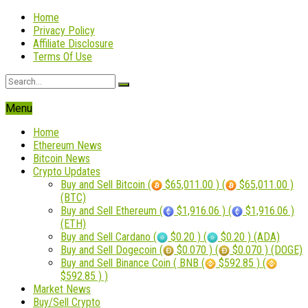
Home
Privacy Policy
Affiliate Disclosure
Terms Of Use
Menu
Home
Ethereum News
Bitcoin News
Crypto Updates
Buy and Sell Bitcoin (
$65,011.00 ) (
$65,011.00 )
(BTC)
Buy and Sell Ethereum (
$1,916.06 ) (
$1,916.06 )
(ETH)
Buy and Sell Cardano (
$0.20 ) (
$0.20 ) (ADA)
Buy and Sell Dogecoin (
$0.070 ) (
$0.070 ) (DOGE)
Buy and Sell Binance Coin ( BNB (
$592.85 ) (
$592.85 ) )
Market News
Buy/Sell Crypto