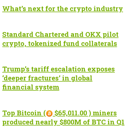
What’s next for the crypto industry
Standard Chartered and OKX pilot
crypto, tokenized fund collaterals
Trump’s tariff escalation exposes
‘deeper fractures’ in global
financial system
Top Bitcoin (
$65,011.00 ) miners
produced nearly $800M of BTC in Q1