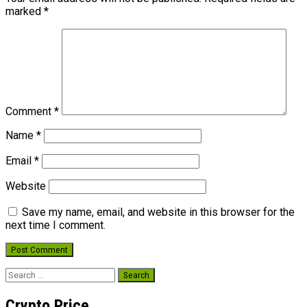
marked
*
Comment
*
Name
*
Email
*
Website
Save my name, email, and website in this browser for the
next time I comment.
Search
for:
Crypto Price