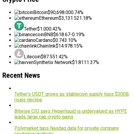
Bitcoin
$90,698.00
0.74%
Ethereum
$3,131.52
1.18%
Tether
$1.00
0.42%
BNB
$618.67
-0.19%
Cardano
$0.74
3.10%
Chainlink
$14.97
8.15%
Litecoin
$87.55
1.42%
Synthetix Network
$1.81
11.37%
Recent News
Tether’s USDT grows as stablecoin supply tops $300B,
rivals decline
Bitwise CIO says Hyperliquid is undervalued as HYPE
leads large cap crypto gains
Polymarket taps Nasdaq data for private company
prediction markets