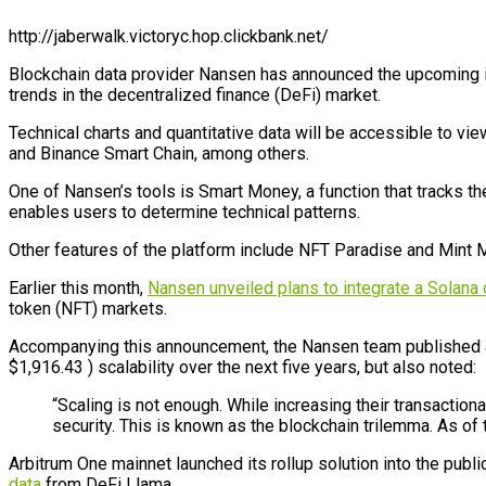
http://jaberwalk.victoryc.hop.clickbank.net/
Blockchain data provider
Nansen has announced the upcoming inte
trends in the decentralized finance (DeFi) market.
Technical charts and quantitative data will be accessible to vi
and Binance Smart Chain, among others.
One of Nansen’s tools is Smart Money, a function that tracks the
enables users to determine technical patterns.
Other features of the platform include NFT Paradise and Mint M
Earlier this month,
Nansen unveiled plans to integrate a Solana
token (NFT) markets.
Accompanying this announcement, the Nansen team published a r
$1,916.43 ) scalability over the next five years, but also noted:
“Scaling is not enough. While increasing their transactio
security. This is known as the blockchain trilemma. As of 
Arbitrum One mainnet launched its rollup solution into the publi
data
from DeFi Llama.