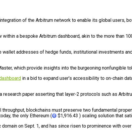
gration of the Arbitrum network to enable its global users, both r
ew within a bespoke Arbitrum dashboard, akin to the more than 10
 wallet addresses of hedge funds, institutional investments and wh
aster, which provide insights into the burgeoning nonfungible to
 dashboard
in a bid to expand user’s accessibility to on-chain d
esearch paper asserting that layer-2 protocols such as Arbitru
nal throughput, blockchains must preserve two fundamental proper
today, the only Ethereum (
$1,916.43 ) scaling solution that sati
c domain on Sept. 1, and has since risen to prominence with over $