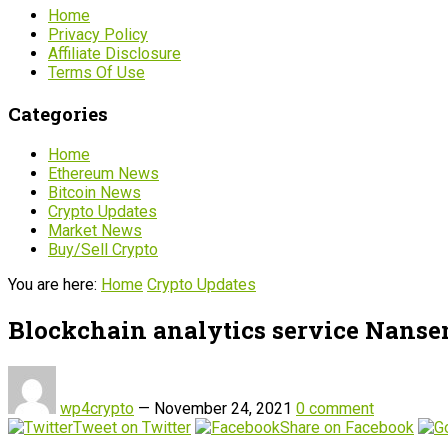
Home
Privacy Policy
Affiliate Disclosure
Terms Of Use
Categories
Home
Ethereum News
Bitcoin News
Crypto Updates
Market News
Buy/Sell Crypto
You are here:
Home
Crypto Updates
Blockchain analytics service Nansen
wp4crypto
—
November 24, 2021
0 comment
Tweet on Twitter
Share on Facebook