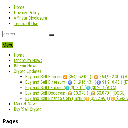
Home
Privacy Policy
Affiliate Disclosure
Terms Of Use
Menu
Home
Ethereum News
Bitcoin News
Crypto Updates
Buy and Sell Bitcoin (
$64,962.00 ) (
$64,962.00 ) (B
Buy and Sell Ethereum (
$1,916.43 ) (
$1,916.43 ) (
Buy and Sell Cardano (
$0.20 ) (
$0.20 ) (ADA)
Buy and Sell Dogecoin (
$0.070 ) (
$0.070 ) (DOGE)
Buy and Sell Binance Coin ( BNB (
$592.99 ) (
$592.9
Market News
Buy/Sell Crypto
Pages