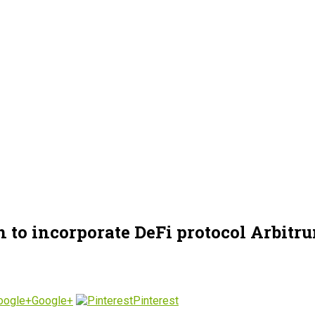
 to incorporate DeFi protocol Arbitr
Google+
Pinterest