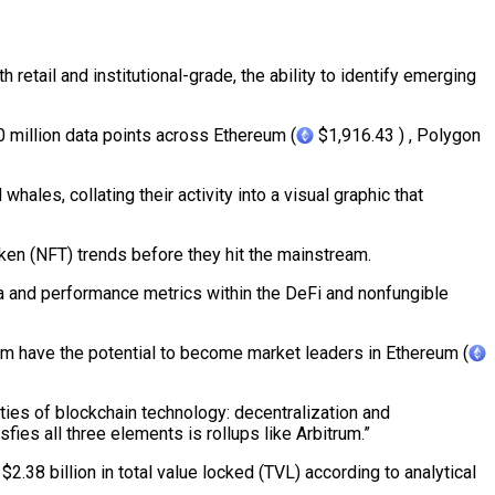
etail and institutional-grade, the ability to identify emerging
0 million data points across Ethereum (
$1,916.43 ) , Polygon
ales, collating their activity into a visual graphic that
ken (NFT) trends before they hit the mainstream.
ata and performance metrics within the DeFi and nonfungible
m have the potential to become market leaders in Ethereum (
ties of blockchain technology: decentralization and
sfies all three elements is rollups like Arbitrum.”
2.38 billion in total value locked (TVL) according to analytical