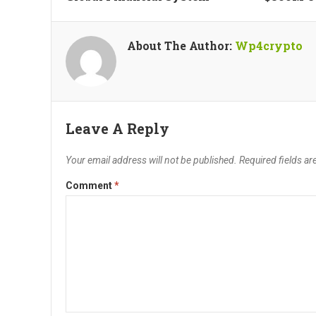
About The Author:
Wp4crypto
Leave A Reply
Your email address will not be published.
Required fields a
Comment
*