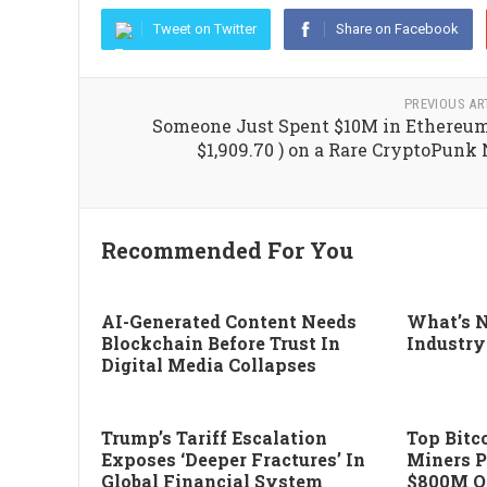
Tweet on Twitter
Share on Facebook
PREVIOUS AR
Someone Just Spent $10M in Ethereum
$1,909.70 ) on a Rare CryptoPunk
Recommended For You
AI-Generated Content Needs
What’s N
Blockchain Before Trust In
Industry
Digital Media Collapses
Trump’s Tariff Escalation
Top Bitco
Exposes ‘deeper Fractures’ In
Miners P
Global Financial System
$800M Of