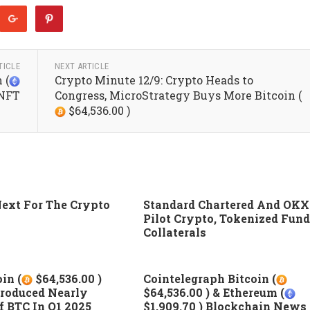
TICLE
NEXT ARTICLE
 (
Crypto Minute 12/9: Crypto Heads to
 NFT
Congress, MicroStrategy Buys More Bitcoin (
$64,536.00 )
ext For The Crypto
Standard Chartered And OKX
Pilot Crypto, Tokenized Fund
Collaterals
in (
$64,536.00 )
Cointelegraph Bitcoin (
roduced Nearly
$64,536.00 ) & Ethereum (
 BTC In Q1 2025
$1,909.70 ) Blockchain News