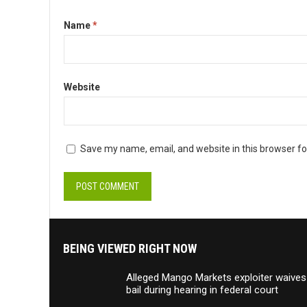
Name
*
Website
Save my name, email, and website in this browser fo
BEING VIEWED RIGHT NOW
Alleged Mango Markets exploiter waives
bail during hearing in federal court