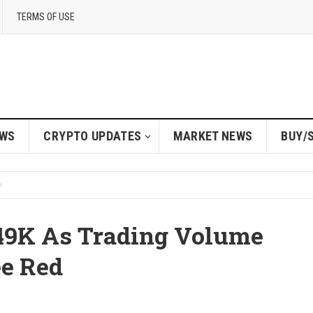
TERMS OF USE
EWS
CRYPTO UPDATES
MARKET NEWS
BUY/
$49K As Trading Volume
ee Red