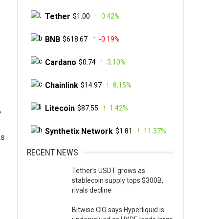
Tether
$1.00
0.42%
BNB
$618.67
-0.19%
Cardano
$0.74
3.10%
Chainlink
$14.97
8.15%
Litecoin
$87.55
1.42%
,
Synthetix Network
$1.81
11.37%
as
RECENT NEWS
Tether’s USDT grows as
stablecoin supply tops $300B,
rivals decline
Bitwise CIO says Hyperliquid is