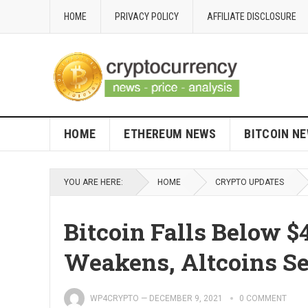
HOME
PRIVACY POLICY
AFFILIATE DISCLOSURE
HOME
ETHEREUM NEWS
BITCOIN N
YOU ARE HERE:
HOME
CRYPTO UPDATES
Bitcoin Falls Below 
Weakens, Altcoins S
WP4CRYPTO
—
DECEMBER 9, 2021
0 COMMENT