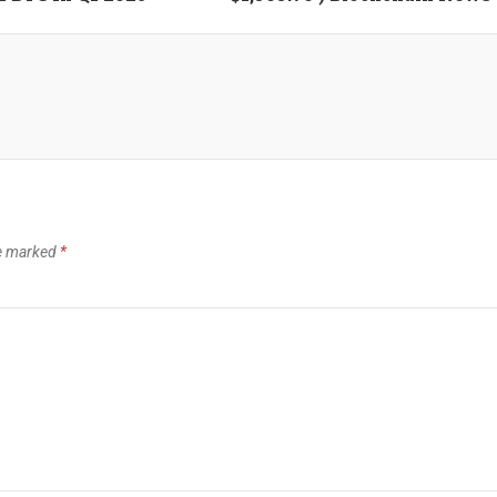
re marked
*