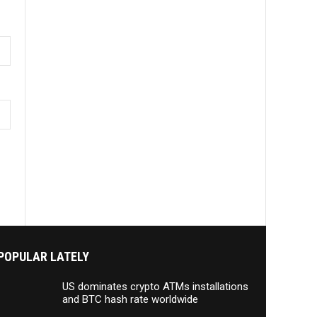
POPULAR LATELY
US dominates crypto ATMs installations
and BTC hash rate worldwide