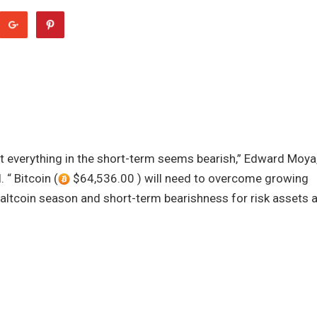
ut everything in the short-term seems bearish,” Edward Moya
 “ Bitcoin (
$64,536.00 ) will need to overcome growing
 altcoin season and short-term bearishness for risk assets 