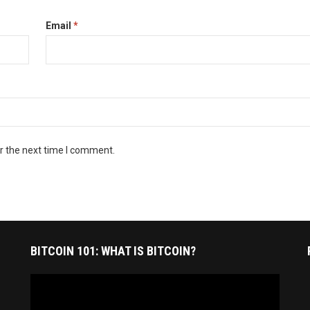
Email
*
r the next time I comment.
BITCOIN 101: WHAT IS BITCOIN?
Video
Player