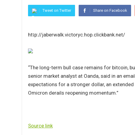
Tweet on Twitter
Share on Facebook
http://jaberwalk.victoryc.hop.clickbank.net/
“The long-term bull case remains for bitcoin, b
senior market analyst at Oanda, said in an email.
expectations for a stronger dollar, an extended
Omicron derails reopening momentum.”
Source link