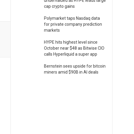
undervalued as HYPE leads large
cap crypto gains
Polymarket taps Nasdaq data
for private company prediction
markets
HYPE hits highest level since
October near $48 as Bitwise CIO
calls Hyperliquid a super app
Bernstein sees upside for bitcoin
miners amid $90B in AI deals