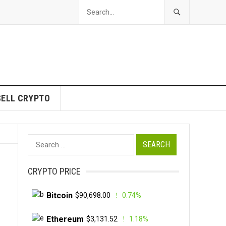
SELL CRYPTO
Search
for:
CRYPTO PRICE
Bitcoin
$90,698.00
0.74%
Ethereum
$3,131.52
1.18%