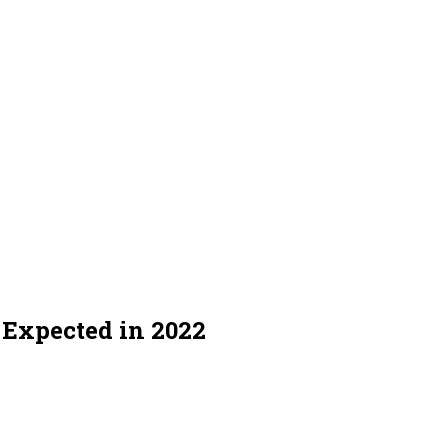
y Expected in 2022