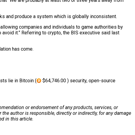
 that “We are probably at least two or three years away from
racks and produce a system which is globally inconsistent.
” allowing companies and individuals to game authorities by
avoid it.” Referring to crypto, the BIS executive said last
ulation has come.
s lie in Bitcoin (
$64,746.00 ) security, open-source
 recommendation or endorsement of any products, services, or
he author is responsible, directly or indirectly, for any damage
 in this article.