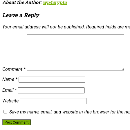
About the Author:
wp4crypto
Leave a Reply
Your email address will not be published.
Required fields are 
Comment
*
Name
*
Email
*
Website
Save my name, email, and website in this browser for the n