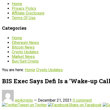
Home
Privacy Policy
Affiliate Disclosure
Terms Of Use
Categories
Home
Ethereum News
Bitcoin News
Crypto Updates
Market News
Buy/Sell Crypto
You are here:
Home
Crypto Updates
BIS Exec Says Defi Is a ‘Wake-up Call
wp4crypto
—
December 21, 2021
0 comment
Tweet on Twitter
Share on Facebook