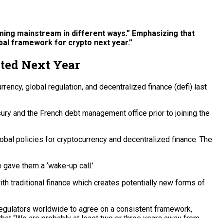
oming mainstream in different ways.” Emphasizing that
lobal framework for crypto next year.”
cted Next Year
ncy, global regulation, and decentralized finance (defi) last
ry and the French debt management office prior to joining the
lobal policies for cryptocurrency and decentralized finance. The
e gave them a ‘wake-up call.’
with traditional finance which creates potentially new forms of
 regulators worldwide to agree on a consistent framework,