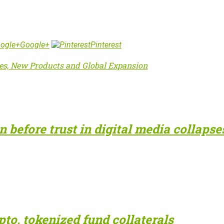
Google+
Pinterest
mes, New Products and Global Expansion
 before trust in digital media collapse
to, tokenized fund collaterals