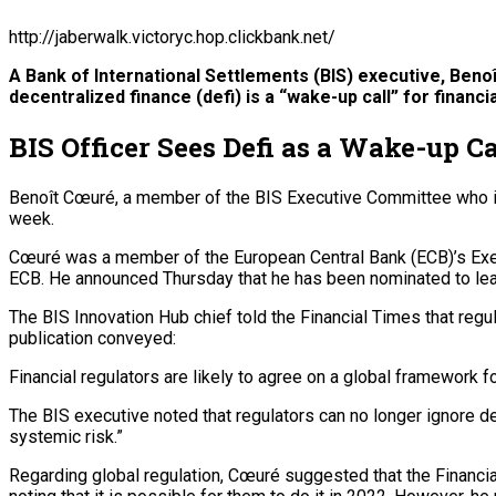
http://jaberwalk.victoryc.hop.clickbank.net/
A Bank of International Settlements (BIS) executive, Beno
decentralized finance (defi) is a “wake-up call” for financ
BIS Officer Sees Defi as a Wake-up C
Benoît Cœuré, a member of the BIS Executive Committee who is cu
week.
Cœuré was a member of the European Central Bank (ECB)’s Execu
ECB. He announced Thursday that he has been nominated to lead
The BIS Innovation Hub chief told the Financial Times that regul
publication conveyed:
Financial regulators are likely to agree on a global framework f
The BIS executive noted that regulators can no longer ignore def
systemic risk.”
Regarding global regulation, Cœuré suggested that the Financia