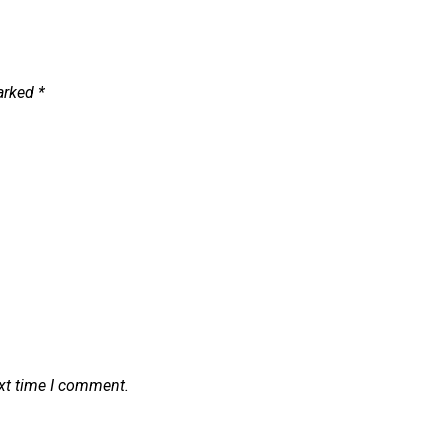
marked
*
ext time I comment.