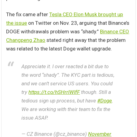
The fix came after
Tesla CEO Elon Musk brought up
the issue
on Twitter on Nov. 23, arguing that Binance’s
DOGE withdrawals problem was “shady.”
Binance CEO
Changpeng Zhao
stated right away that the problem
was related to the latest Doge wallet upgrade.
Appreciate it. I over reacted a bit due to
the word “shady”. The KYC part is tedious,
and we can’t service US users. You could
try
https://t.co/hSHrrlWIfF
though. Still a
tedious sign up process, but have
#Doge
.
We are working with their team to fix the
issue ASAP.
— CZ Binance (@cz_binance)
November