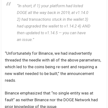
“In short, if 1) your platform had listed
DOGE all the way back in 2019, at v1.14.0
2) had transactions stuck in the wallet 3)
had upgraded the wallet to v1.14.2 4) AND
then updated to v1.14.5 — you can have
an issue.”
“Unfortunately for Binance, we had inadvertently
threaded the needle with all of the above parameters,
which led to the coins being re-sent and requiring a
new wallet needed to be built,” the announcement
reads.
Binance emphasized that “no single entity was at
fault” as neither Binance nor the DOGE Network had
prior knowledge of the issue.