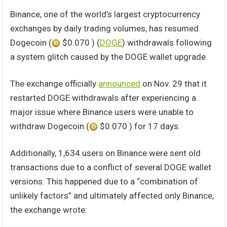
Binance, one of the world’s largest cryptocurrency
exchanges by daily trading volumes, has resumed
Dogecoin (
$0.070 ) (
DOGE
) withdrawals following
a system glitch caused by the DOGE wallet upgrade.
The exchange officially
announced
on Nov. 29 that it
restarted DOGE withdrawals after experiencing a
major issue where Binance users were unable to
withdraw Dogecoin (
$0.070 ) for 17 days.
Additionally, 1,634 users on Binance were sent old
transactions due to a conflict of several DOGE wallet
versions. This happened due to a “combination of
unlikely factors” and ultimately affected only Binance,
the exchange wrote: