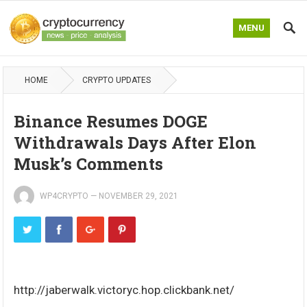
MENU
HOME
CRYPTO UPDATES
Binance Resumes DOGE
Withdrawals Days After Elon
Musk’s Comments
WP4CRYPTO
—
NOVEMBER 29, 2021
http://jaberwalk.victoryc.hop.clickbank.net/