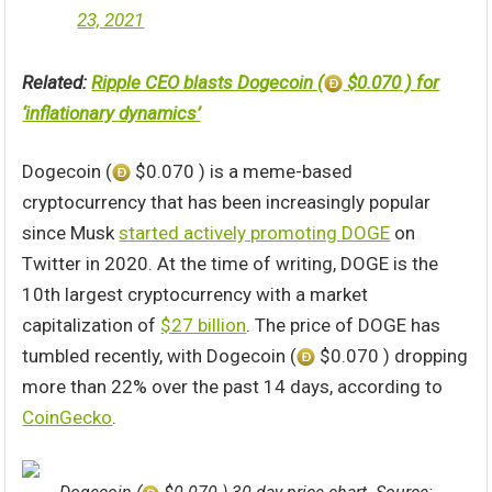
23, 2021
Related:
Ripple CEO blasts Dogecoin (
$0.070 ) for
‘inflationary dynamics’
Dogecoin (
$0.070 ) is a meme-based
cryptocurrency that has been increasingly popular
since Musk
started actively promoting DOGE
on
Twitter in 2020. At the time of writing, DOGE is the
10th largest cryptocurrency with a market
capitalization of
$27 billion
. The price of DOGE has
tumbled recently, with Dogecoin (
$0.070 ) dropping
more than 22% over the past 14 days, according to
CoinGecko
.