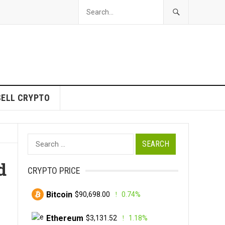
SELL CRYPTO
Search
for:
d
CRYPTO PRICE
Bitcoin
$90,698.00
0.74%
Ethereum
$3,131.52
1.18%