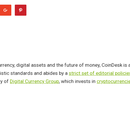
rency, digital assets and the future of money, CoinDesk is 
listic standards and abides by a
strict set of editorial policie
y of
Digital Currency Group
, which invests in
cryptocurrenci