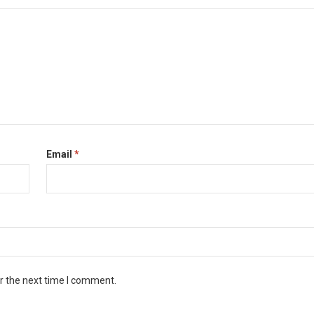
Email
*
r the next time I comment.