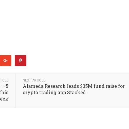
TICLE
NEXT ARTICLE
 — 5
Alameda Research leads $35M fund raise for
this
crypto trading app Stacked
eek