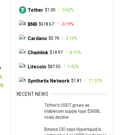
Tether
$1.00
0.42%
BNB
$618.67
-0.19%
Cardano
$0.74
3.10%
Chainlink
$14.97
8.15%
Litecoin
$87.55
1.42%
a
s.
Synthetix Network
$1.81
11.37%
es
RECENT NEWS
Tether’s USDT grows as
stablecoin supply tops $300B,
rivals decline
Bitwise CIO says Hyperliquid is