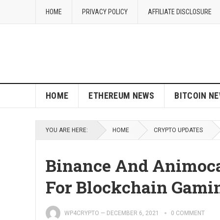
HOME
PRIVACY POLICY
AFFILIATE DISCLOSURE
HOME
ETHEREUM NEWS
BITCOIN N
YOU ARE HERE:
HOME
CRYPTO UPDATES
Binance And Animoca
For Blockchain Gami
WP4CRYPTO
—
DECEMBER 6, 2021
0 COMMENT