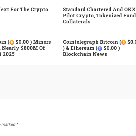
ext For The Crypto
Standard Chartered And OKX
Pilot Crypto, Tokenized Fund
Collaterals
in (
$0.00 ) Miners
Cointelegraph Bitcoin (
$0.
 Nearly $800M Of
) & Ethereum (
$0.00 )
1 2025
Blockchain News
re marked
*