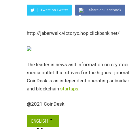
Tweet on Twitter
Share on Facebook
http://jaberwalk.victoryc.hop.clickbank.net/
The leader in news and information on cryptocur
media outlet that strives for the highest journa
CoinDesk is an independent operating subsidiar
and blockchain
startups
.
@2021 CoinDesk
ENGLISH