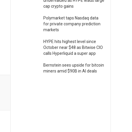
undervalued as HYPE leads large
cap crypto gains
Polymarket taps Nasdaq data
for private company prediction
markets
HYPE hits highest level since
October near $48 as Bitwise CIO
calls Hyperliquid a super app
Bernstein sees upside for bitcoin
miners amid $90B in AI deals