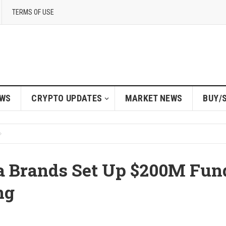
TERMS OF USE
EWS
CRYPTO UPDATES
MARKET NEWS
BUY/
 Brands Set Up $200M Fun
ng