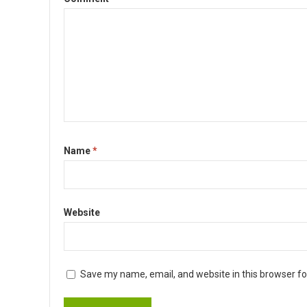
Name
*
Website
Save my name, email, and website in this browser fo