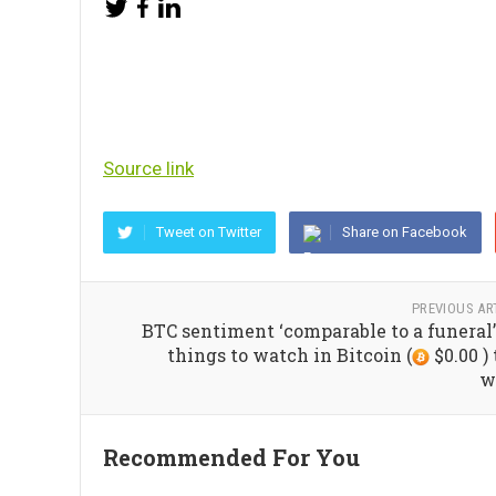
Source link
Tweet on Twitter
Share on Facebook
PREVIOUS AR
BTC sentiment ‘comparable to a funeral’
things to watch in Bitcoin (
$0.00 ) 
w
Recommended For You