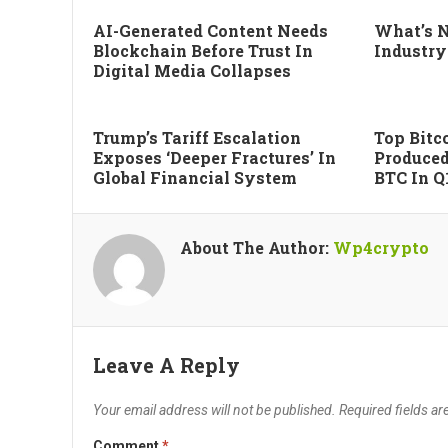
AI-Generated Content Needs
What’s N
Blockchain Before Trust In
Industry
Digital Media Collapses
Trump’s Tariff Escalation
Top Bitco
Exposes ‘deeper Fractures’ In
Produced
Global Financial System
BTC In Q
About The Author:
Wp4crypto
Leave A Reply
Your email address will not be published.
Required fields a
Comment
*