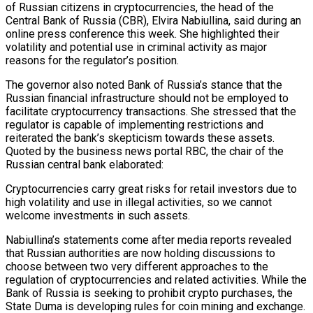
of Russian citizens in cryptocurrencies, the head of the
Central Bank of Russia (CBR), Elvira Nabiullina, said during an
online press conference this week. She highlighted their
volatility and potential use in criminal activity as major
reasons for the regulator’s position.
The governor also noted Bank of Russia’s stance that the
Russian financial infrastructure should not be employed to
facilitate cryptocurrency transactions. She stressed that the
regulator is capable of implementing restrictions and
reiterated the bank’s skepticism towards these assets.
Quoted by the business news portal RBC, the chair of the
Russian central bank elaborated:
Cryptocurrencies carry great risks for retail investors due to
high volatility and use in illegal activities, so we cannot
welcome investments in such assets.
Nabiullina’s statements come after media reports revealed
that Russian authorities are now holding discussions to
choose between two very different approaches to the
regulation of cryptocurrencies and related activities. While the
Bank of Russia is seeking to prohibit crypto purchases, the
State Duma is developing rules for coin mining and exchange.