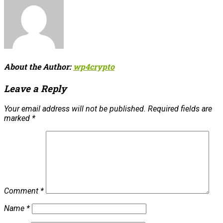
About the Author:
wp4crypto
Leave a Reply
Your email address will not be published.
Required fields are
marked
*
Comment
*
Name
*