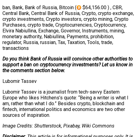
ban, Bank, Bank of Russia, Bitcoin (
$64,156.00 ) , CBR,
Central Bank, Central Bank of Russia, Crypto, crypto exchange,
crypto investments, Crypto investors, crypto mining, Crypto
Purchases, crypto trade, Cryptocurrencies, Cryptocurrency,
Elvira Nabiullina, Exchange, Governor, Instruments, mining,
monetary authority, Nabiullina, Payments, prohibition,
regulator, Russia, russian, Tax, Taxation, Tools, trade,
transactions
Do you think Bank of Russia will convince other authorities to
support a ban on cryptocurrency investments? Let us know in
the comments section below.
Lubomir Tassev
Lubomir Tassev is a journalist from tech-savvy Eastern
Europe who likes Hitchens’s quote: “Being a writer is what I
am, rather than what I do.” Besides crypto, blockchain and
fintech, international politics and economics are two other
sources of inspiration.
Image Credits: Shutterstock, Pixabay, Wiki Commons
Disclaimer
: This article is for informational purposes only. It is