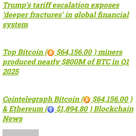
Trump’s tariff escalation exposes
‘deeper fractures’ in global financial
system
Top Bitcoin (
$64,156.00 ) miners
produced nearly $800M of BTC in Q1
2025
Cointelegraph Bitcoin (
$64,156.00 )
& Ethereum (
$1,894.80 ) Blockchain
News