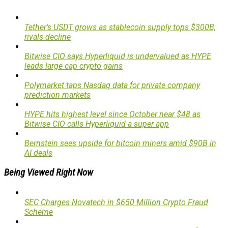
Tether’s USDT grows as stablecoin supply tops $300B,
rivals decline
Bitwise CIO says Hyperliquid is undervalued as HYPE
leads large cap crypto gains
Polymarket taps Nasdaq data for private company
prediction markets
HYPE hits highest level since October near $48 as
Bitwise CIO calls Hyperliquid a super app
Bernstein sees upside for bitcoin miners amid $90B in
AI deals
Being Viewed Right Now
SEC Charges Novatech in $650 Million Crypto Fraud
Scheme