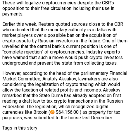
These will legalize cryptocurrencies despite the CBR’s
opposition to their free circulation including their use in
payments.
Earlier this week, Reuters quoted sources close to the CBR
who indicated that the monetary authority is in talks with
market players over a possible ban on the acquisition of
crypto assets by Russian investors in the future. One of them
unveiled that the central bank’s current position is one of
“complete rejection” of cryptocurrencies. Industry experts
have warned that such a move would push crypto investors
underground and prevent the state from collecting taxes.
However, according to the head of the parliamentary Financial
Market Committee, Anatoly Aksakov, lawmakers are also
considering the legalization of crypto trading which would
allow the taxation of related profits and incomes. Aksakov
remarked that the State Duma has already adopted on first
reading a draft law to tax crypto transactions in the Russian
Federation. The legislation, which recognizes digital
currencies like Bitcoin (
$64,156.00 ) as property for tax
purposes, was submitted to the house last December.
Tags in this story