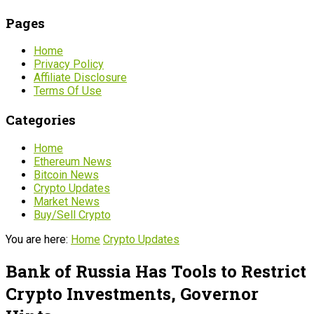
Pages
Home
Privacy Policy
Affiliate Disclosure
Terms Of Use
Categories
Home
Ethereum News
Bitcoin News
Crypto Updates
Market News
Buy/Sell Crypto
You are here:
Home
Crypto Updates
Bank of Russia Has Tools to Restrict
Crypto Investments, Governor