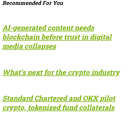
Recommended For You
AI-generated content needs
blockchain before trust in digital
media collapses
What’s next for the crypto industry
Standard Chartered and OKX pilot
crypto, tokenized fund collaterals