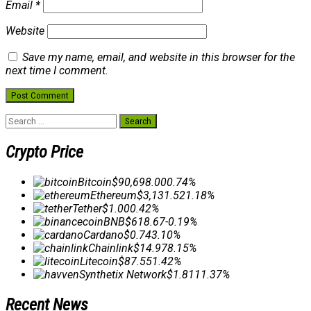
Email
*
Website
Save my name, email, and website in this browser for the
next time I comment.
Search
for:
Crypto Price
Bitcoin
$90,698.00
0.74%
Ethereum
$3,131.52
1.18%
Tether
$1.00
0.42%
BNB
$618.67
-0.19%
Cardano
$0.74
3.10%
Chainlink
$14.97
8.15%
Litecoin
$87.55
1.42%
Synthetix Network
$1.81
11.37%
Recent News