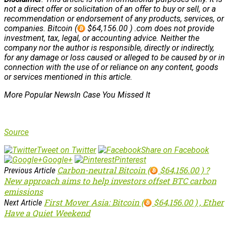
not a direct offer or solicitation of an offer to buy or sell, or a
recommendation or endorsement of any products, services, or
companies. Bitcoin (
$64,156.00 ) .com does not provide
investment, tax, legal, or accounting advice. Neither the
company nor the author is responsible, directly or indirectly,
for any damage or loss caused or alleged to be caused by or in
connection with the use of or reliance on any content, goods
or services mentioned in this article.
More Popular NewsIn Case You Missed It
Source
Tweet on Twitter
Share on Facebook
Google+
Pinterest
Carbon-neutral Bitcoin (
$64,156.00 ) ?
Previous Article
New approach aims to help investors offset BTC carbon
emissions
First Mover Asia: Bitcoin (
$64,156.00 ) , Ether
Next Article
Have a Quiet Weekend