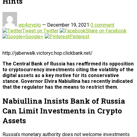
Hints
wp4crypto
—
December 19, 2021
0 comment
Tweet on Twitter
Share on Facebook
Google+
Pinterest
http://jaberwalk.victoryc.hop.clickbank.net/
The Central Bank of Russia has reaffirmed its opposition
to cryptocurrency investments citing the volatility of the
digital assets as a key motive for its conservative
stance. Governor Elvira Nabiullina has recently indicated
that the regulator has the means to restrict them.
Nabiullina Insists Bank of Russia
Can Limit Investments in Crypto
Assets
Russia’s monetary authority does not welcome investments