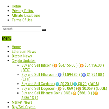
Home
Privacy Policy
Affiliate Disclosure
Terms Of Use
Menu
Home
Ethereum News
Bitcoin News
Crypto Updates
Buy and Sell Bitcoin (
$64,156.00 ) (
$64,156.00 )
(BTC)
Buy and Sell Ethereum (
$1,894.80 ) (
$1,894.80 )
(ETH)
Buy and Sell Cardano (
$0.20 ) (
$0.20 ) (ADA)
Buy and Sell Dogecoin (
$0.069 ) (
$0.069 ) (DOGE)
Buy and Sell Binance Coin ( BNB (
$586.13 ) (
$586.13 ) )
Market News
Buy/Sell Crypto