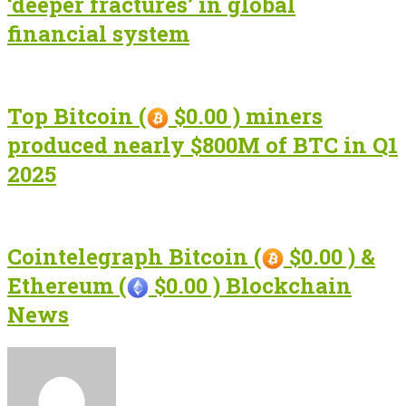
‘deeper fractures’ in global
financial system
Top Bitcoin (
$0.00 ) miners
produced nearly $800M of BTC in Q1
2025
Cointelegraph Bitcoin (
$0.00 ) &
Ethereum (
$0.00 ) Blockchain
News