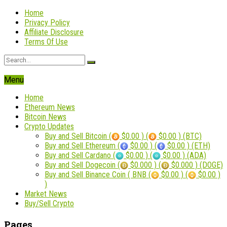
Home
Privacy Policy
Affiliate Disclosure
Terms Of Use
Menu
Home
Ethereum News
Bitcoin News
Crypto Updates
Buy and Sell Bitcoin (
$0.00 ) (
$0.00 ) (BTC)
Buy and Sell Ethereum (
$0.00 ) (
$0.00 ) (ETH)
Buy and Sell Cardano (
$0.00 ) (
$0.00 ) (ADA)
Buy and Sell Dogecoin (
$0.000 ) (
$0.000 ) (DOGE)
Buy and Sell Binance Coin ( BNB (
$0.00 ) (
$0.00 )
)
Market News
Buy/Sell Crypto
Pages