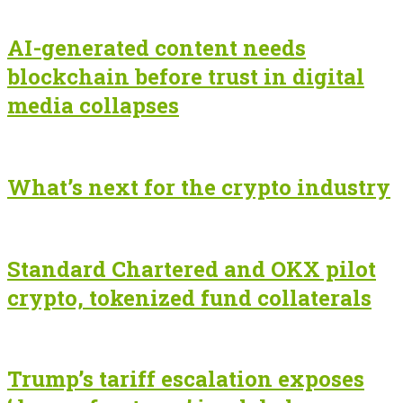
AI-generated content needs
blockchain before trust in digital
media collapses
What’s next for the crypto industry
Standard Chartered and OKX pilot
crypto, tokenized fund collaterals
Trump’s tariff escalation exposes