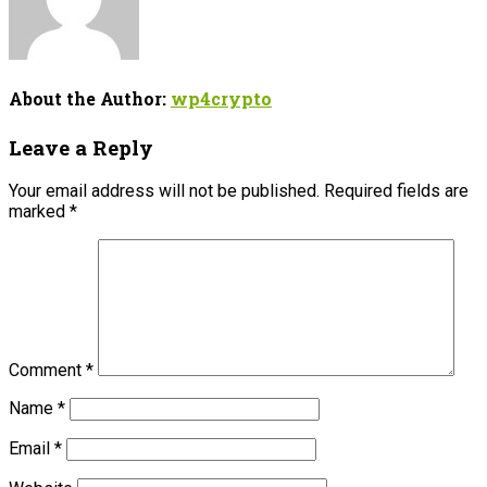
About the Author:
wp4crypto
Leave a Reply
Your email address will not be published.
Required fields are
marked
*
Comment
*
Name
*
Email
*