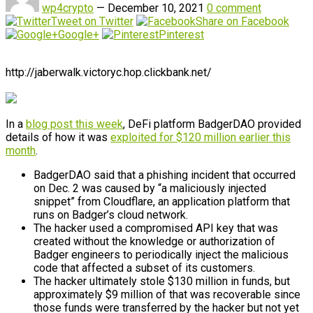
wp4crypto
—
December 10, 2021
0 comment
Tweet on Twitter
Share on Facebook
Google+
Pinterest
http://jaberwalk.victoryc.hop.clickbank.net/
In a
blog post this week
, DeFi platform BadgerDAO provided
details of how it was
exploited for $120 million earlier this
month
.
BadgerDAO said that a phishing incident that occurred
on Dec. 2 was caused by “a maliciously injected
snippet” from Cloudflare, an application platform that
runs on Badger’s cloud network.
The hacker used a compromised API key that was
created without the knowledge or authorization of
Badger engineers to periodically inject the malicious
code that affected a subset of its customers.
The hacker ultimately stole $130 million in funds, but
approximately $9 million of that was recoverable since
those funds were transferred by the hacker but not yet