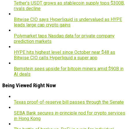
Tether’s USDT grows as stablecoin supply tops $300B,
rivals decline
Bitwise CIO says Hyperliquid is undervalued as HYPE
leads large cap crypto gains
Polymarket taps Nasdaq data for private company
prediction markets
HYPE hits highest level since October near $48 as
Bitwise CIO calls Hyperliquid a super app
Bernstein sees upside for bitcoin miners amid $90B in
AI deals
Being Viewed Right Now
Texas proof-of-reserve bill passes through the Senate
SEBA Bank secures in-principle nod for crypto services
in Hong Kong