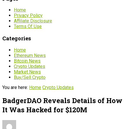
Home
Privacy Policy
Affiliate Disclosure
Terms Of Use
Categories
Home
Ethereum News
Bitcoin News
Crypto Updates
Market News
Buy/Sell Crypto
You are here:
Home
Crypto Updates
BadgerDAO Reveals Details of How
It Was Hacked for $120M