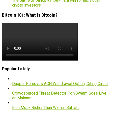
The battle of banks vs. DeFi is a win for individual
crypto investors
Bitcoin 101: What Is Bitcoin?
Popular Lately
Dapper Removes ACH Withdrawal Option, Citing Circle
Crowdsourced Threat Detector PolySwarm Goes Live
on Mainnet
Elon Musk Richer Than Warren Buffett