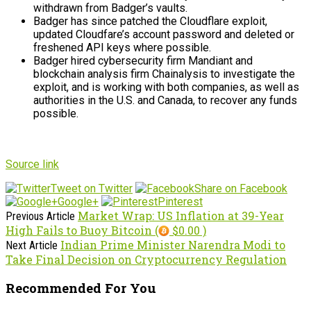
withdrawn from Badger’s vaults.
Badger has since patched the Cloudflare exploit,
updated Cloudfare’s account password and deleted or
freshened API keys where possible.
Badger hired cybersecurity firm Mandiant and
blockchain analysis firm Chainalysis to investigate the
exploit, and is working with both companies, as well as
authorities in the U.S. and Canada, to recover any funds
possible.
Source link
Tweet on Twitter
Share on Facebook
Google+
Pinterest
Market Wrap: US Inflation at 39-Year
Previous Article
High Fails to Buoy Bitcoin (
$0.00 )
Indian Prime Minister Narendra Modi to
Next Article
Take Final Decision on Cryptocurrency Regulation
Recommended For You