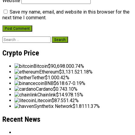
Website
Save my name, email, and website in this browser for the
next time I comment.
Search
for:
Crypto Price
Bitcoin
$90,698.00
0.74%
Ethereum
$3,131.52
1.18%
Tether
$1.00
0.42%
BNB
$618.67
-0.19%
Cardano
$0.74
3.10%
Chainlink
$14.97
8.15%
Litecoin
$87.55
1.42%
Synthetix Network
$1.81
11.37%
Recent News