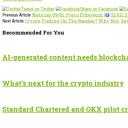
Tweet on Twitter
Share on Facebook
Noticias 09/01: Preço Ethereum (
$1,921.2
Previous Article
Crypto Trading On The Nasdaq? Why Not, Sa
Next Article
Recommended For You
AI-generated content needs blockchai
What’s next for the crypto industry
Standard Chartered and OKX pilot cr