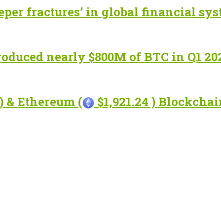
eper fractures’ in global financial sy
roduced nearly $800M of BTC in Q1 20
) & Ethereum (
$1,921.24 ) Blockcha