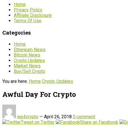
Home
Privacy Policy
Affiliate Disclosure
Terms Of Use
Categories
Home
Ethereum News
Bitcoin News
Crypto Updates
Market News
Buy/Sell Crypto
You are here:
Home
Crypto Updates
Awful Day For Crypto
wp4crypto
—
April 26, 2018
0 comment
Tweet on Twitter
Share on Facebook