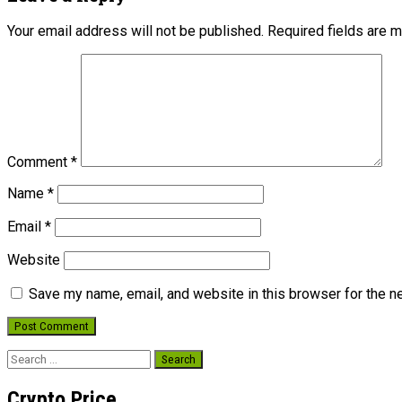
Your email address will not be published.
Required fields are 
Comment
*
Name
*
Email
*
Website
Save my name, email, and website in this browser for the n
Search
for:
Crypto Price