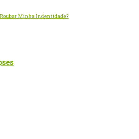
– Roubar Minha Indentidade?
pses