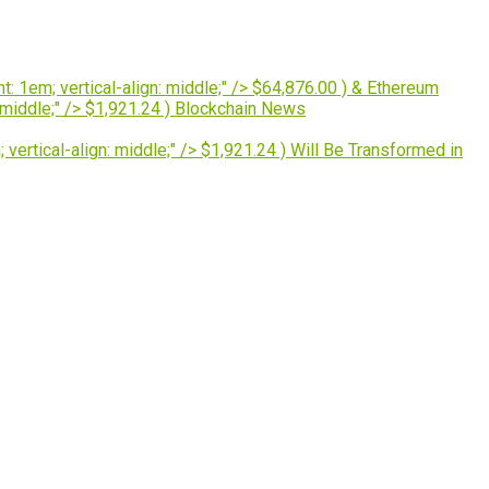
: 1em; vertical-align: middle;" /> $64,876.00 ) & Ethereum
 middle;" /> $1,921.24 ) Blockchain News
ertical-align: middle;" /> $1,921.24 ) Will Be Transformed in