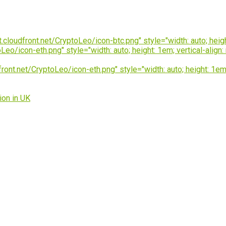
loudfront.net/CryptoLeo/icon-btc.png" style="width: auto; height
o/icon-eth.png" style="width: auto; height: 1em; vertical-align:
t.net/CryptoLeo/icon-eth.png" style="width: auto; height: 1em; v
ion in UK