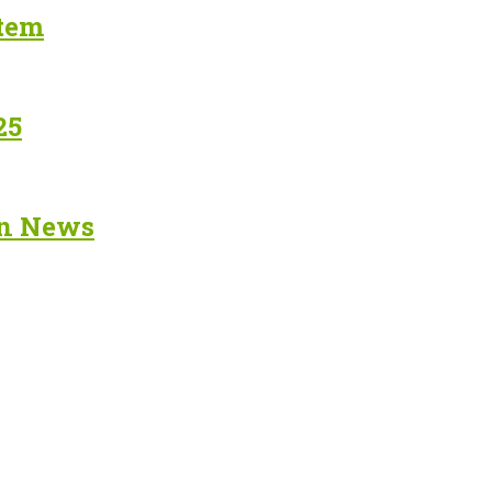
stem
25
in News