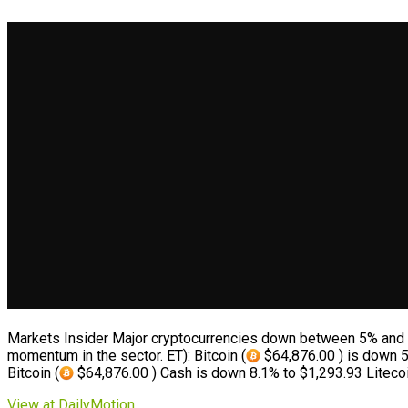
Markets Insider Major cryptocurrencies down between 5% and
momentum in the sector. ET): Bitcoin (
$64,876.00 ) is down 5
Bitcoin (
$64,876.00 ) Cash is down 8.1% to $1,293.93 Litecoi
View at DailyMotion