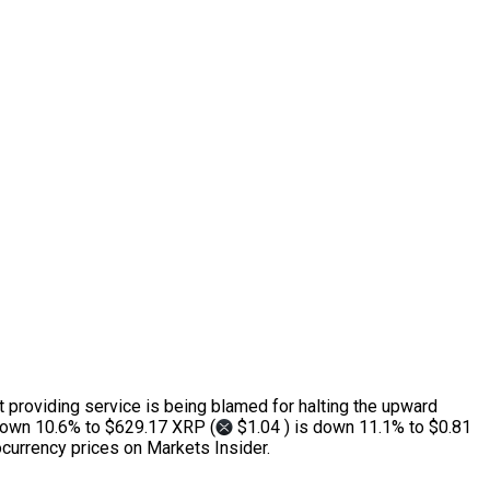
t providing service is being blamed for halting the upward
down 10.6% to $629.17 XRP (
$1.04 ) is down 11.1% to $0.81
currency prices on Markets Insider.