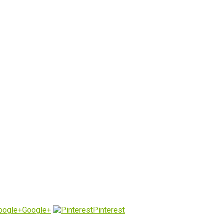
Google+
Pinterest