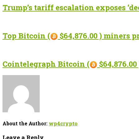
Trump’s tariff escalation exposes ‘de
Top Bitcoin (
$64,876.00 ) miners p
Cointelegraph Bitcoin (
$64,876.00 
About the Author:
wp4crypto
Leave a Reply