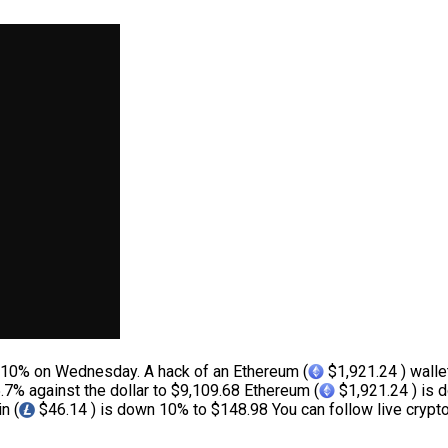
 10% on Wednesday. A hack of an Ethereum (
$1,921.24 ) walle
.7% against the dollar to $9,109.68 Ethereum (
$1,921.24 ) is 
n (
$46.14 ) is down 10% to $148.98 You can follow live crypto