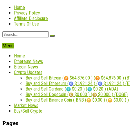
Home
Privacy Policy
Affiliate Disclosure
Terms Of Use
Menu
Home
Ethereum News
Bitcoin News
Crypto Updates
Buy and Sell Bitcoin (
$64,876.00 ) (
$64,876.00 ) (B
Buy and Sell Ethereum (
$1,921.24 ) (
$1,921.24 ) (
Buy and Sell Cardano (
$0.20 ) (
$0.20 ) (ADA)
Buy and Sell Dogecoin (
$0.000 ) (
$0.000 ) (DOGE)
Buy and Sell Binance Coin ( BNB (
$0.00 ) (
$0.00 ) )
Market News
Buy/Sell Crypto
Pages