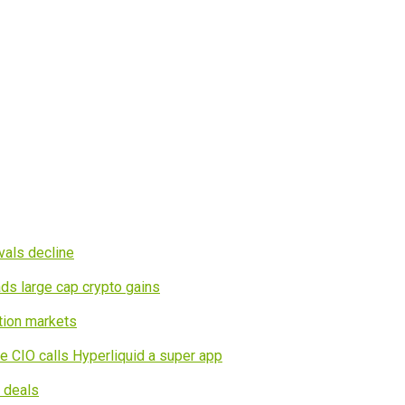
vals decline
ds large cap crypto gains
tion markets
e CIO calls Hyperliquid a super app
I deals