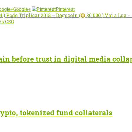
Google+
Pinterest
4 ) Pode Triplicar 2018 – Dogecoin (
$0.000 ) Vai a Lua 
ys CEO
n before trust in digital media colla
ypto, tokenized fund collaterals