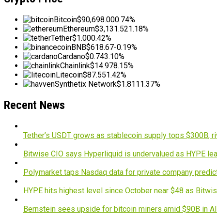
Bitcoin
$90,698.00
0.74%
Ethereum
$3,131.52
1.18%
Tether
$1.00
0.42%
BNB
$618.67
-0.19%
Cardano
$0.74
3.10%
Chainlink
$14.97
8.15%
Litecoin
$87.55
1.42%
Synthetix Network
$1.81
11.37%
Recent News
Tether’s USDT grows as stablecoin supply tops $300B, ri
Bitwise CIO says Hyperliquid is undervalued as HYPE lea
Polymarket taps Nasdaq data for private company predic
HYPE hits highest level since October near $48 as Bitwis
Bernstein sees upside for bitcoin miners amid $90B in A