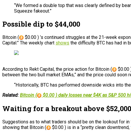
“We formed a double top that was clearly defined by bear
Squeeze fakeout.”
Possible dip to $44,000
Bitcoin (
$0.00 ) ’s continued struggles at the 21-week expon
Capital.” The weekly chart
shows
the difficulty BTC has had in b
According to Rekt Capital, the price action for Bitcoin (
$0.00 )
between the two bull market EMAs,” and the price could soon re
“Historically, BTC has performed downside wicks into the o
Related:
Bitcoin (
$0.00 ) daily losses near $4K as S&P 500 hi
Waiting for a breakout above $52,00
Suggestions as to what traders should be on the lookout for 
showing that Bitcoin (
$0.00 ) is in a “pretty clean downtrend, 