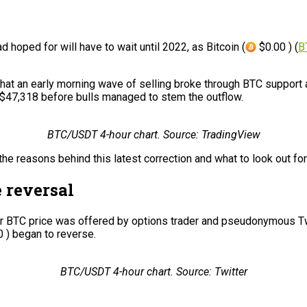
d hoped for will have to wait until 2022, as Bitcoin (
$0.00 ) (
B
at an early morning wave of selling broke through BTC support 
f $47,318 before bulls managed to stem the outflow.
BTC/USDT 4-hour chart. Source: TradingView
the reasons behind this latest correction and what to look out f
e reversal
 for BTC price was offered by options trader and pseudonymous T
 ) began to reverse.
BTC/USDT 4-hour chart. Source: Twitter