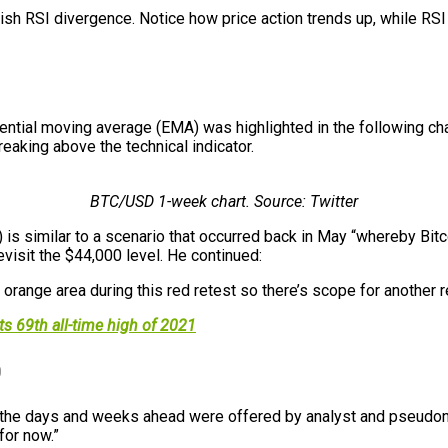
ish RSI divergence. Notice how price action trends up, while RS
ential moving average (EMA) was highlighted in the following c
reaking above the technical indicator.
BTC/USD 1-week chart. Source: Twitter
 is similar to a scenario that occurred back in May “whereby Bitc
visit the $44,000 level. He continued:
range area during this red retest so there’s scope for another re
ts 69th all-time high of 2021
0
in the days and weeks ahead were offered by analyst and pseudo
for now.”