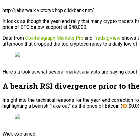
http://jaberwalk.victoryc.hop.clickbank.net/
It looks as though the year-end rally that many crypto traders ha
price of BTC below support at $48,000.
Data from
Cointelegraph Markets Pro
and
TradingView
shows th
afternoon that dropped the top cryptocurrency to a daily low o
Here’s a look at what several market analysts are saying about 
A bearish RSI divergence prior to th
Insight into the technical reasons for the year-end correction
highlighting a bearish “fake out” as the price of Bitcoin (
$0.00
Wick explained: