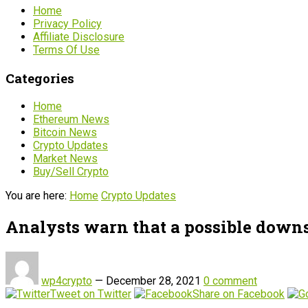
Home
Privacy Policy
Affiliate Disclosure
Terms Of Use
Categories
Home
Ethereum News
Bitcoin News
Crypto Updates
Market News
Buy/Sell Crypto
You are here:
Home
Crypto Updates
Analysts warn that a possible down
wp4crypto
—
December 28, 2021
0 comment
Tweet on Twitter
Share on Facebook