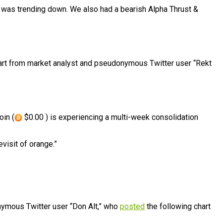
I was trending down. We also had a bearish Alpha Thrust &
hart from market analyst and pseudonymous Twitter user “Rekt
oin (
$0.00 ) is experiencing a multi-week consolidation
visit of orange.”
nymous Twitter user “Don Alt,” who
posted
the following chart