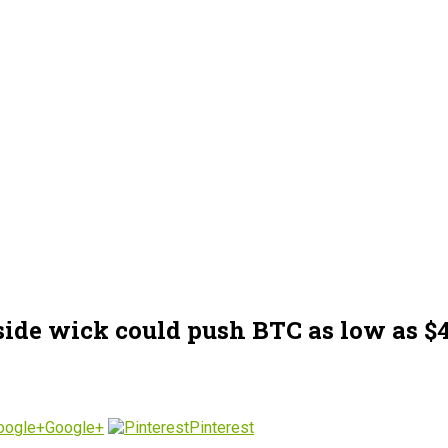
side wick could push BTC as low as $
Google+
Pinterest