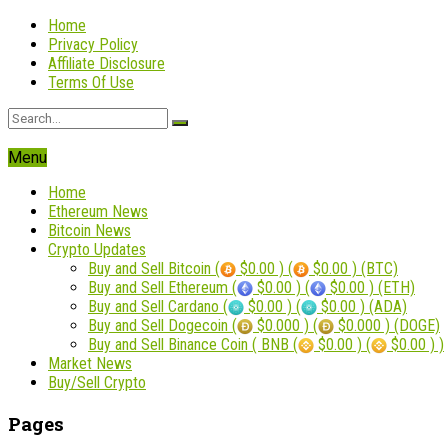
Home
Privacy Policy
Affiliate Disclosure
Terms Of Use
Menu
Home
Ethereum News
Bitcoin News
Crypto Updates
Buy and Sell Bitcoin (
$0.00 ) (
$0.00 ) (BTC)
Buy and Sell Ethereum (
$0.00 ) (
$0.00 ) (ETH)
Buy and Sell Cardano (
$0.00 ) (
$0.00 ) (ADA)
Buy and Sell Dogecoin (
$0.000 ) (
$0.000 ) (DOGE)
Buy and Sell Binance Coin ( BNB (
$0.00 ) (
$0.00 ) )
Market News
Buy/Sell Crypto
Pages