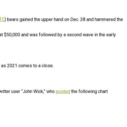
TC
) bears gained the upper hand on Dec. 28 and hammered the
at $50,000 and was followed by a second wave in the early
or as 2021 comes to a close.
witter user “John Wick,” who
posted
the following chart