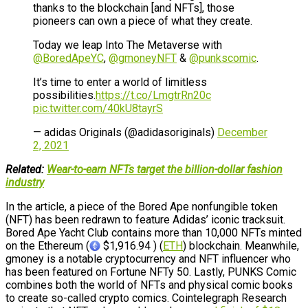
thanks to the blockchain [and NFTs], those
pioneers can own a piece of what they create.
Today we leap Into The Metaverse with
@BoredApeYC
,
@gmoneyNFT
&
@punkscomic
.
It’s time to enter a world of limitless
possibilities.
https://t.co/LmgtrRn20c
pic.twitter.com/40kU8tayrS
— adidas Originals (@adidasoriginals)
December
2, 2021
Related:
Wear-to-earn NFTs target the billion-dollar fashion
industry
In the article, a piece of the Bored Ape nonfungible token
(NFT) has been redrawn to feature Adidas’ iconic tracksuit.
Bored Ape Yacht Club contains more than 10,000 NFTs minted
on the Ethereum (
$1,916.94 ) (
ETH
) blockchain. Meanwhile,
gmoney is a notable cryptocurrency and NFT influencer who
has been featured on Fortune NFTy 50. Lastly, PUNKS Comic
combines both the world of NFTs and physical comic books
to create so-called crypto comics. Cointelegraph Research