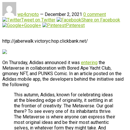
wp4crypto
—
December 2, 2021
0 comment
Tweet on Twitter
Share on Facebook
Google+
Pinterest
http://jaberwalk.victoryc.hop.clickbank.net/
On Thursday, Adidas announced it was
entering
the
Metaverse in collaboration with Bored Ape Yacht Club,
gmoney NFT, and PUNKS Comic. In an article posted on the
Adidas mobile app, the developers behind the initiative said
the following:
This autumn, Adidas, known for celebrating ideas
at the bleeding edge of originality, it settling in at
the frontier of creativity: The Metaverse. Our goal
there? To see every one of its inhabitants thrive.
The Metaverse is where anyone can express their
most original ideas and be their most authentic
selves, in whatever form they might take. And