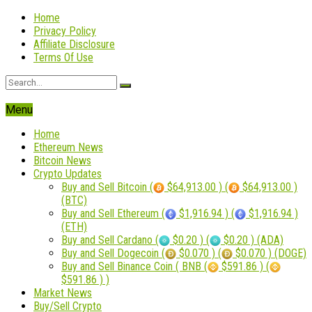
Home
Privacy Policy
Affiliate Disclosure
Terms Of Use
Menu
Home
Ethereum News
Bitcoin News
Crypto Updates
Buy and Sell Bitcoin (
$64,913.00 ) (
$64,913.00 )
(BTC)
Buy and Sell Ethereum (
$1,916.94 ) (
$1,916.94 )
(ETH)
Buy and Sell Cardano (
$0.20 ) (
$0.20 ) (ADA)
Buy and Sell Dogecoin (
$0.070 ) (
$0.070 ) (DOGE)
Buy and Sell Binance Coin ( BNB (
$591.86 ) (
$591.86 ) )
Market News
Buy/Sell Crypto