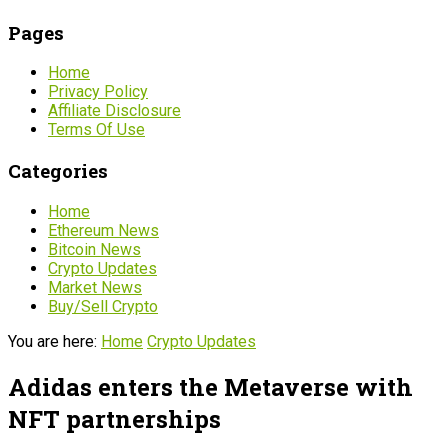
Pages
Home
Privacy Policy
Affiliate Disclosure
Terms Of Use
Categories
Home
Ethereum News
Bitcoin News
Crypto Updates
Market News
Buy/Sell Crypto
You are here:
Home
Crypto Updates
Adidas enters the Metaverse with
NFT partnerships