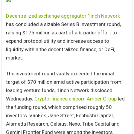
Decentralized exchange aggregator 1inch Network
has concluded a sizable Series B investment round,
raising $175 million as part of a broader effort to
expand protocol utility and increase access to
liquidity within the decentralized finance, or DeFi,
market.
The investment round vastly exceeded the initial
target of $70 million amid active participation from
leading venture funds, 1inch Network disclosed
Wednesday.
Crypto-finance unicorn Amber Group
led
the funding round, which comprised roughly 50
investors. VanEck, Jane Street, Fenbushi Capital,
Alameda Research, Celsius, Nexo, Tribe Capital and
Gemini Frontier Fund were among the investors.