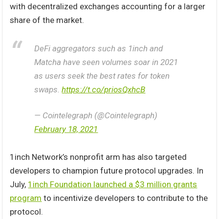
with decentralized exchanges accounting for a larger
share of the market.
DeFi aggregators such as 1inch and
Matcha have seen volumes soar in 2021
as users seek the best rates for token
swaps.
https://t.co/priosQxhcB
— Cointelegraph (@Cointelegraph)
February 18, 2021
1inch Network’s nonprofit arm has also targeted
developers to champion future protocol upgrades. In
July,
1inch Foundation launched a $3 million grants
program
to incentivize developers to contribute to the
protocol.