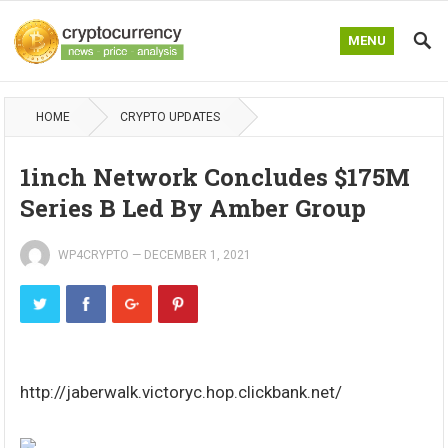
MENU
HOME
CRYPTO UPDATES
1inch Network Concludes $175M
Series B Led By Amber Group
WP4CRYPTO
—
DECEMBER 1, 2021
http://jaberwalk.victoryc.hop.clickbank.net/