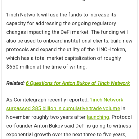
1inch Network will use the funds to increase its
capacity for addressing the ongoing regulatory
changes impacting the DeFi market. The funding will
also be used to onboard institutional clients, build new
protocols and expand the utility of the 1INCH token,
which has a total market capitalization of roughly
$650 million at the time of writing.
Related:
6 Questions for Anton Bukov of 1inch Network
As Cointelegraph recently reported,
1inch Network
surpassed $85 billion in cumulative trade volume
in
November roughly two years after
launching
. Protocol
co-founder Anton Bukov said DeFi is going to witness
exponential growth over the next three to five years,