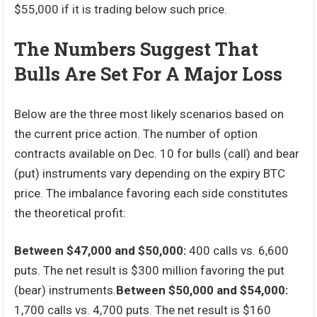
$55,000 if it is trading below such price.
The Numbers Suggest That
Bulls Are Set For A Major Loss
Below are the three most likely scenarios based on
the current price action. The number of option
contracts available on Dec. 10 for bulls (call) and bear
(put) instruments vary depending on the expiry BTC
price. The imbalance favoring each side constitutes
the theoretical profit:
Between $47,000 and $50,000:
400 calls vs. 6,600
puts. The net result is $300 million favoring the put
(bear) instruments.
Between $50,000 and $54,000:
1,700 calls vs. 4,700 puts. The net result is $160