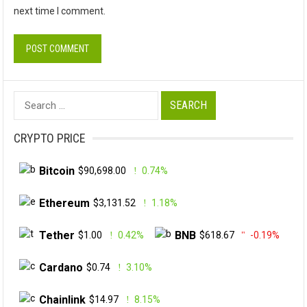
next time I comment.
Search
for:
CRYPTO PRICE
Bitcoin
$90,698.00
0.74%
Ethereum
$3,131.52
1.18%
Tether
BNB
$1.00
0.42%
$618.67
-0.19%
Cardano
$0.74
3.10%
Chainlink
$14.97
8.15%