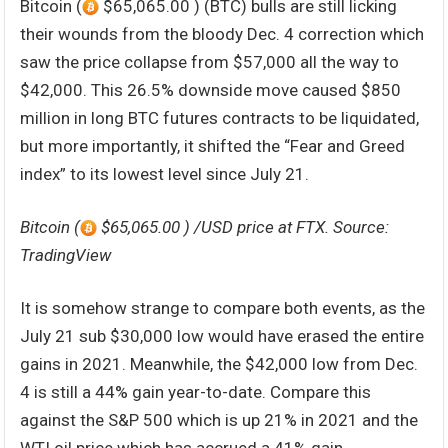
Bitcoin (
$65,065.00 ) (BTC) bulls are still licking
their wounds from the bloody Dec. 4 correction which
saw the price collapse from $57,000 all the way to
$42,000. This 26.5% downside move caused $850
million in long BTC futures contracts to be liquidated,
but more importantly, it shifted the “Fear and Greed
index” to its lowest level since July 21.
Bitcoin (
$65,065.00 ) /USD price at FTX. Source:
TradingView
It is somehow strange to compare both events, as the
July 21 sub $30,000 low would have erased the entire
gains in 2021. Meanwhile, the $42,000 low from Dec.
4 is still a 44% gain year-to-date. Compare this
against the S&P 500 which is up 21% in 2021 and the