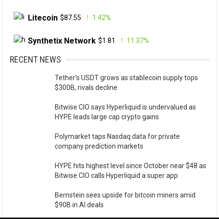
Litecoin
$87.55
1.42%
Synthetix Network
$1.81
11.37%
RECENT NEWS
Tether’s USDT grows as stablecoin supply tops
$300B, rivals decline
Bitwise CIO says Hyperliquid is undervalued as
HYPE leads large cap crypto gains
Polymarket taps Nasdaq data for private
company prediction markets
HYPE hits highest level since October near $48 as
Bitwise CIO calls Hyperliquid a super app
Bernstein sees upside for bitcoin miners amid
$90B in AI deals