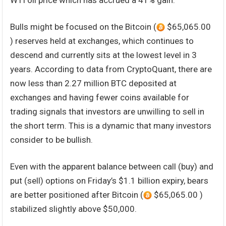
WTI oil price which has accrued a 41% gain.
Bulls might be focused on the Bitcoin (
$65,065.00
) reserves held at exchanges, which continues to
descend and currently sits at the lowest level in 3
years. According to data from CryptoQuant, there are
now less than 2.27 million BTC deposited at
exchanges and having fewer coins available for
trading signals that investors are unwilling to sell in
the short term. This is a dynamic that many investors
consider to be bullish.
Even with the apparent balance between call (buy) and
put (sell) options on Friday’s $1.1 billion expiry, bears
are better positioned after Bitcoin (
$65,065.00 )
stabilized slightly above $50,000.