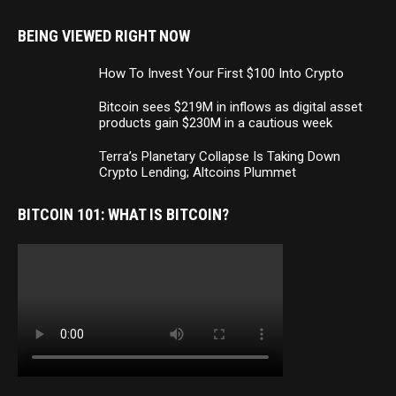
BEING VIEWED RIGHT NOW
How To Invest Your First $100 Into Crypto
Bitcoin sees $219M in inflows as digital asset
products gain $230M in a cautious week
Terra’s Planetary Collapse Is Taking Down
Crypto Lending; Altcoins Plummet
BITCOIN 101: WHAT IS BITCOIN?