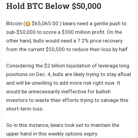
Hold BTC Below $50,000
Bitcoin (
$65,065.00 ) bears need a gentle push to
sub-$50,000 to score a $300 million profit. On the
other hand, bulls would need a 7.2% price recovery
from the current $50,500 to reduce their loss by half.
Considering the $2 billion liquidation of leverage long
positions on Dec. 4, bulls are likely trying to stay afloat
and will be unwilling to add more risk right now. It
would be unnecessarily ineffective for bullish
investors to waste their efforts trying to salvage this
short-term loss.
So in this instance, bears look set to maintain the
upper hand in this weekly options expiry.