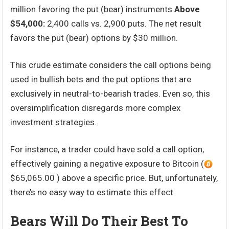
million favoring the put (bear) instruments.
Above
$54,000:
2,400 calls vs. 2,900 puts. The net result
favors the put (bear) options by $30 million.
This crude estimate considers the call options being
used in bullish bets and the put options that are
exclusively in neutral-to-bearish trades. Even so, this
oversimplification disregards more complex
investment strategies.
For instance, a trader could have sold a call option,
effectively gaining a negative exposure to Bitcoin (
$65,065.00 ) above a specific price. But, unfortunately,
there’s no easy way to estimate this effect.
Bears Will Do Their Best To