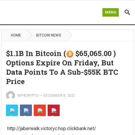
MENU
HOME
BITCOIN NEWS
$1.1B In Bitcoin (
$65,065.00 )
Options Expire On Friday, But
Data Points To A Sub-$55K BTC
Price
WP4CRYPTO
—
DECEMBER 8, 2021
http://jaberwalk.victoryc.hop.clickbank.net/