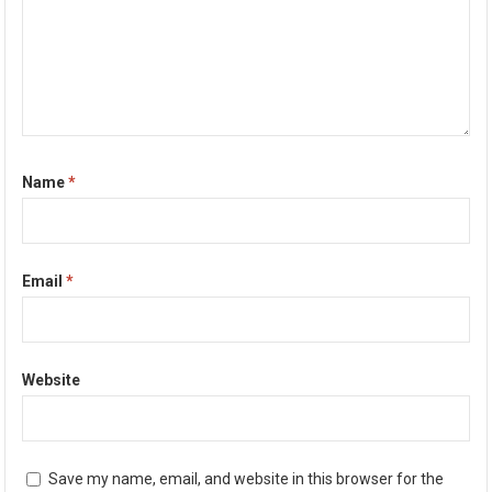
Name
*
Email
*
Website
Save my name, email, and website in this browser for the