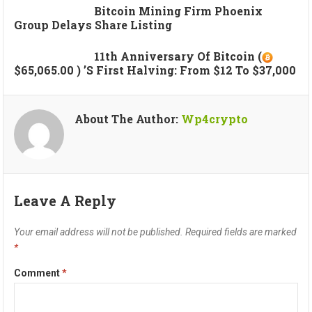
Bitcoin Mining Firm Phoenix
Group Delays Share Listing
11th Anniversary Of Bitcoin (
$65,065.00 ) ’s First Halving: From $12 To $37,000
About The Author:
Wp4crypto
Leave A Reply
Your email address will not be published.
Required fields are marked
*
Comment
*