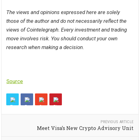
The views and opinions expressed here are solely
those of the
author
and do not necessarily reflect the
views of Cointelegraph. Every investment and trading
move involves risk. You should conduct your own
research when making a decision.
Source
PREVIOUS ARTICLE
Meet Visa’s New Crypto Advisory Unit