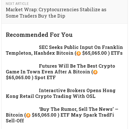
NEXT ARTICLE
Market Wrap: Cryptocurrencies Stabilize as
Some Traders Buy the Dip
Recommended For You
SEC Seeks Public Input On Franklin
Templeton, Hashdex Bitcoin (
$65,065.00 ) ETFs
Futures Will Be The Best Crypto
Game In Town Even After A Bitcoin (
$65,065.00 ) Spot ETF
Interactive Brokers Opens Hong
Kong Retail Crypto Trading With OSL
‘Buy The Rumor, Sell The News’ —
Bitcoin (
$65,065.00 ) ETF May Spark TradFi
Sell-Off