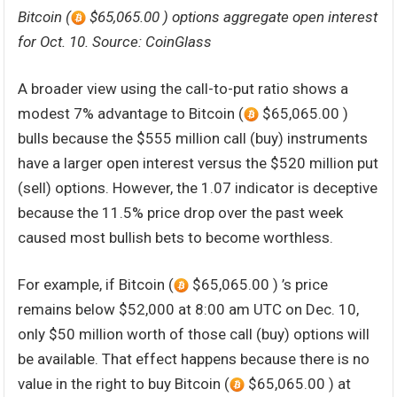
Bitcoin (
$65,065.00 ) options aggregate open interest
for Oct. 10. Source: CoinGlass
A broader view using the call-to-put ratio shows a
modest 7% advantage to Bitcoin (
$65,065.00 )
bulls because the $555 million call (buy) instruments
have a larger open interest versus the $520 million put
(sell) options. However, the 1.07 indicator is deceptive
because the 11.5% price drop over the past week
caused most bullish bets to become worthless.
For example, if Bitcoin (
$65,065.00 ) ’s price
remains below $52,000 at 8:00 am UTC on Dec. 10,
only $50 million worth of those call (buy) options will
be available. That effect happens because there is no
value in the right to buy Bitcoin (
$65,065.00 ) at