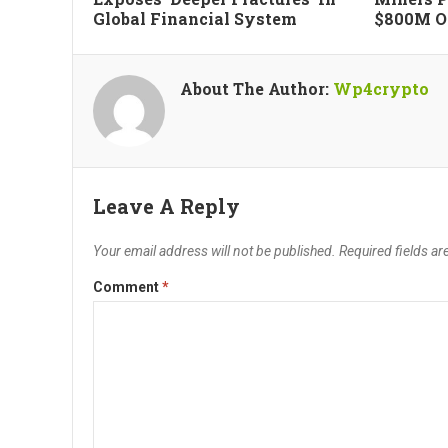
Global Financial System
$800M Of
About The Author:
Wp4crypto
Leave A Reply
Your email address will not be published.
Required fields a
Comment
*