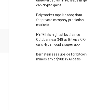
undervalued as HYPE leads large
cap crypto gains
Polymarket taps Nasdaq data
for private company prediction
markets
HYPE hits highest level since
October near $48 as Bitwise CIO
calls Hyperliquid a super app
Bernstein sees upside for bitcoin
miners amid $90B in AI deals