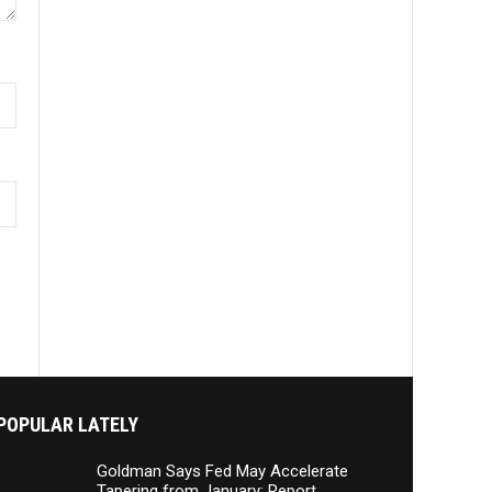
POPULAR LATELY
Goldman Says Fed May Accelerate
Tapering from January: Report