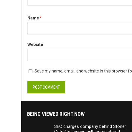
Name
*
Website
Save my name, email, and website in this browser fo
BEING VIEWED RIGHT NOW
SEC charges company behind Stoner
Cats NFT series with unregistered