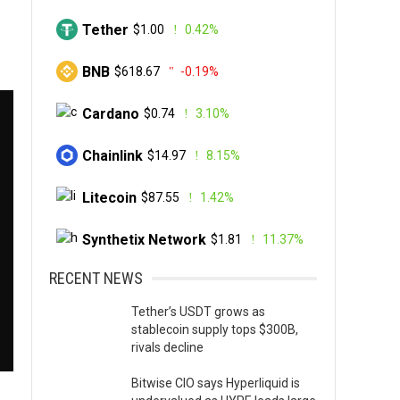
Tether
$1.00
0.42%
BNB
$618.67
-0.19%
Cardano
$0.74
3.10%
Chainlink
$14.97
8.15%
Litecoin
$87.55
1.42%
Synthetix Network
$1.81
11.37%
RECENT NEWS
Tether’s USDT grows as
stablecoin supply tops $300B,
rivals decline
Bitwise CIO says Hyperliquid is