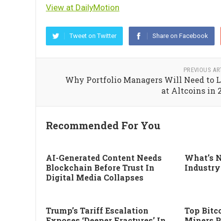
View at DailyMotion
Tweet on Twitter
Share on Facebook
PREVIOUS AR
Why Portfolio Managers Will Need to 
at Altcoins in 
Recommended For You
AI-Generated Content Needs
What’s N
Blockchain Before Trust In
Industry
Digital Media Collapses
Trump’s Tariff Escalation
Top Bitco
Exposes ‘deeper Fractures’ In
Miners P