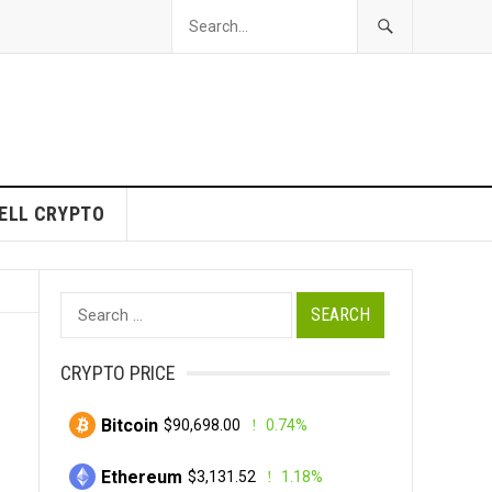
ELL CRYPTO
Search
for:
CRYPTO PRICE
Bitcoin
$90,698.00
0.74%
Ethereum
$3,131.52
1.18%