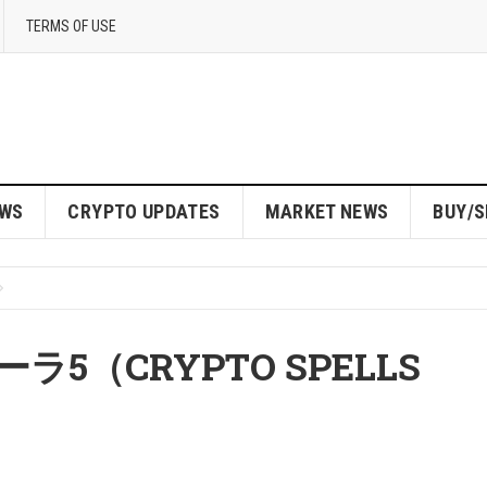
TERMS OF USE
EWS
CRYPTO UPDATES
MARKET NEWS
BUY/S
5（CRYPTO SPELLS