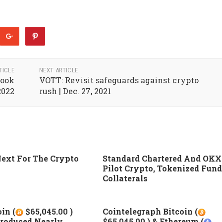
TICLE
NEXT ARTICLE
Look
VOTT: Revisit safeguards against crypto
2022
rush | Dec. 27, 2021
ext For The Crypto
Standard Chartered And OKX
Pilot Crypto, Tokenized Fund
Collaterals
in (
$65,045.00 )
Cointelegraph Bitcoin (
roduced Nearly
$65,045.00 ) & Ethereum (