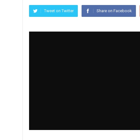
Tweet on Twitter
Share on Facebook