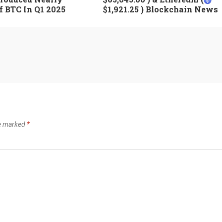
 BTC In Q1 2025
$1,921.25 ) Blockchain News
re marked
*