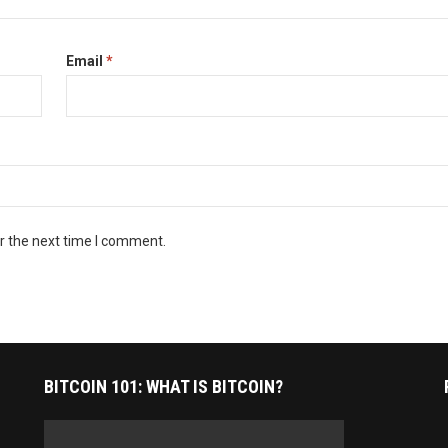
Email
*
r the next time I comment.
BITCOIN 101: WHAT IS BITCOIN?