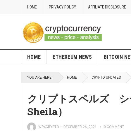
HOME
PRIVACY POLICY
AFFILIATE DISCLOSURE
HOME
ETHEREUM NEWS
BITCOIN N
YOU ARE HERE:
HOME
CRYPTO UPDATES
クリプトスペルズ シーラ
Sheila）
WP4CRYPTO
—
DECEMBER 26, 2021
0 COMMENT