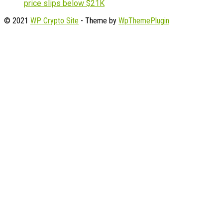
price slips below $21K
© 2021
WP Crypto Site
- Theme by
WpThemePlugin