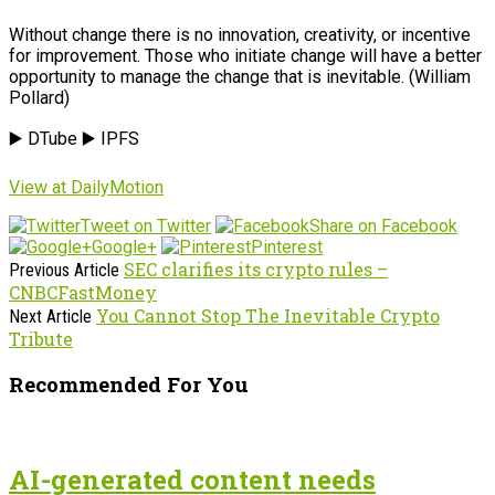
Without change there is no innovation, creativity, or incentive
for improvement. Those who initiate change will have a better
opportunity to manage the change that is inevitable. (William
Pollard)
▶️ DTube ▶️ IPFS
View at DailyMotion
Tweet on Twitter
Share on Facebook
Google+
Pinterest
SEC clarifies its crypto rules –
Previous Article
CNBCFastMoney
You Cannot Stop The Inevitable Crypto
Next Article
Tribute
Recommended For You
AI-generated content needs