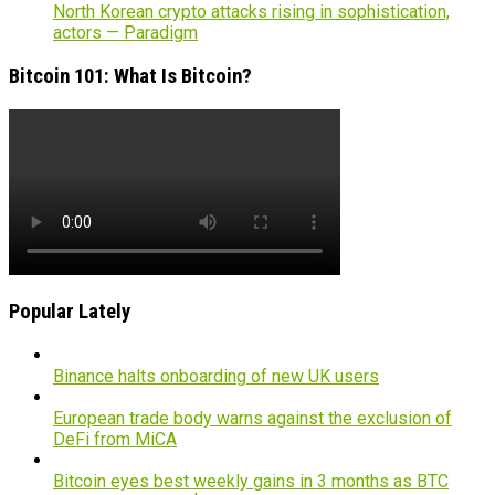
North Korean crypto attacks rising in sophistication,
actors — Paradigm
Bitcoin 101: What Is Bitcoin?
Popular Lately
Binance halts onboarding of new UK users
European trade body warns against the exclusion of
DeFi from MiCA
Bitcoin eyes best weekly gains in 3 months as BTC