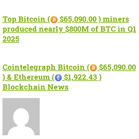
Top Bitcoin (
$65,090.00 ) miners
produced nearly $800M of BTC in Q1
2025
Cointelegraph Bitcoin (
$65,090.00
) & Ethereum (
$1,922.43 )
Blockchain News