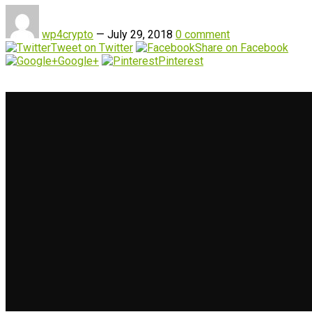
wp4crypto
—
July 29, 2018
0 comment
Tweet on Twitter
Share on Facebook
Google+
Pinterest