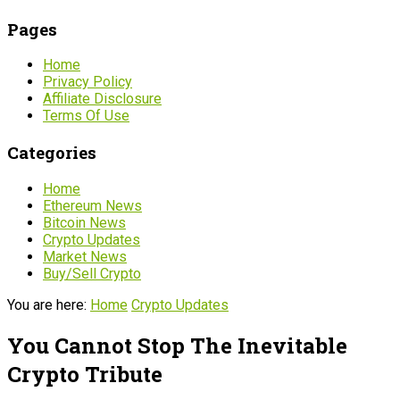
Pages
Home
Privacy Policy
Affiliate Disclosure
Terms Of Use
Categories
Home
Ethereum News
Bitcoin News
Crypto Updates
Market News
Buy/Sell Crypto
You are here:
Home
Crypto Updates
You Cannot Stop The Inevitable
Crypto Tribute