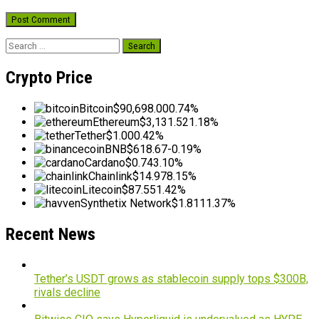
Search
for:
Crypto Price
Bitcoin
$90,698.00
0.74%
Ethereum
$3,131.52
1.18%
Tether
$1.00
0.42%
BNB
$618.67
-0.19%
Cardano
$0.74
3.10%
Chainlink
$14.97
8.15%
Litecoin
$87.55
1.42%
Synthetix Network
$1.81
11.37%
Recent News
Tether’s USDT grows as stablecoin supply tops $300B,
rivals decline