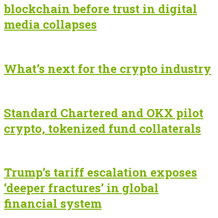
blockchain before trust in digital
media collapses
What’s next for the crypto industry
Standard Chartered and OKX pilot
crypto, tokenized fund collaterals
Trump’s tariff escalation exposes
‘deeper fractures’ in global
financial system