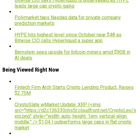
Bitwise CIO says Hyperliquid is undervalued as HYPE
leads large cap crypto gains
Polymarket taps Nasdaq data for private company
prediction markets
HYPE hits highest level since October near $48 as
Bitwise CIO calls Hyperliquid a super app
Bernstein sees upside for bitcoin miners amid $90B in
AI deals
Being Viewed Right Now
Fintech Firm Arch Starts Crypto Lending Product, Raises
$2.75M
CryptoSlate wMarket Update: XRP (<img
src="https://d2c136330chs5t.cloudfront.net/CryptoLeo/i
xrp.png" style="width: auto; height: 1em; vertical-align:
middle;" /> $1.04 ) outperforms large caps in flat crypto
market