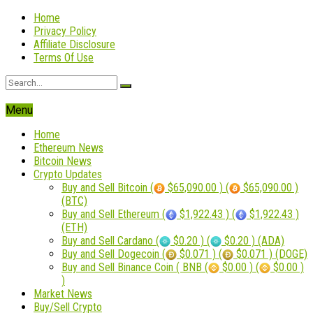
Home
Privacy Policy
Affiliate Disclosure
Terms Of Use
Menu
Home
Ethereum News
Bitcoin News
Crypto Updates
Buy and Sell Bitcoin (
$65,090.00 ) (
$65,090.00 )
(BTC)
Buy and Sell Ethereum (
$1,922.43 ) (
$1,922.43 )
(ETH)
Buy and Sell Cardano (
$0.20 ) (
$0.20 ) (ADA)
Buy and Sell Dogecoin (
$0.071 ) (
$0.071 ) (DOGE)
Buy and Sell Binance Coin ( BNB (
$0.00 ) (
$0.00 )
)
Market News
Buy/Sell Crypto