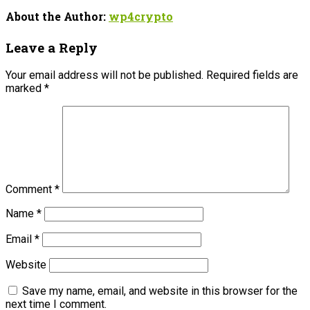
About the Author:
wp4crypto
Leave a Reply
Your email address will not be published.
Required fields are
marked
*
Comment
*
Name
*
Email
*
Website
Save my name, email, and website in this browser for the
next time I comment.