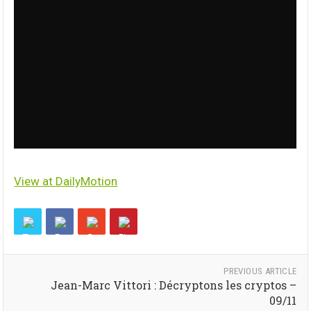
View at DailyMotion
PREVIOUS ARTICLE
Jean-Marc Vittori : Décryptons les cryptos –
09/11