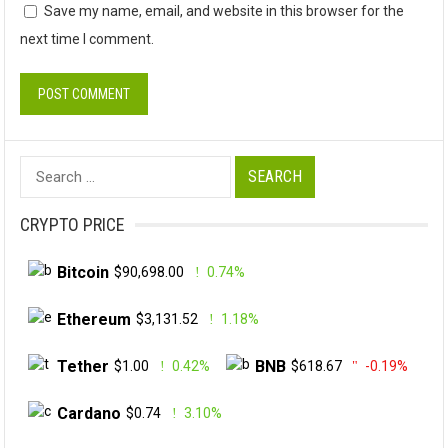
Save my name, email, and website in this browser for the
next time I comment.
Search
for:
CRYPTO PRICE
Bitcoin
$90,698.00
0.74%
Ethereum
$3,131.52
1.18%
Tether
BNB
$1.00
0.42%
$618.67
-0.19%
Cardano
$0.74
3.10%