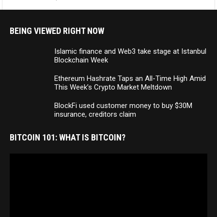
BEING VIEWED RIGHT NOW
Islamic finance and Web3 take stage at Istanbul
Blockchain Week
Ethereum Hashrate Taps an All-Time High Amid
This Week’s Crypto Market Meltdown
BlockFi used customer money to buy $30M
insurance, creditors claim
BITCOIN 101: WHAT IS BITCOIN?
Video
Player