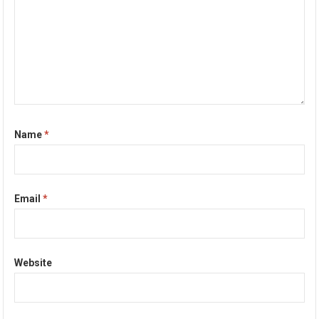
Name
*
Email
*
Website