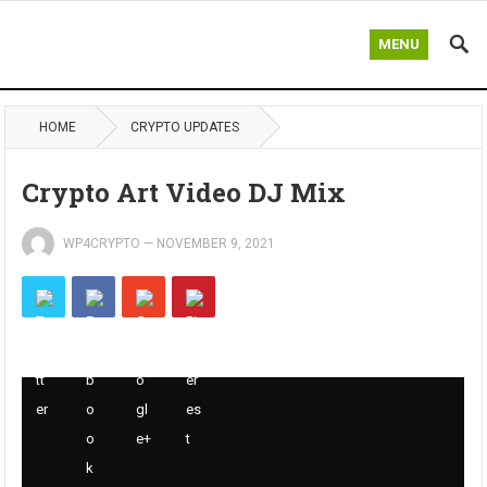
MENU
HOME
CRYPTO UPDATES
Crypto Art Video DJ Mix
WP4CRYPTO
—
NOVEMBER 9, 2021