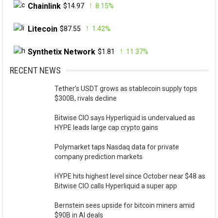
Chainlink
$14.97
8.15%
Litecoin
$87.55
1.42%
Synthetix Network
$1.81
11.37%
RECENT NEWS
Tether’s USDT grows as stablecoin supply tops
$300B, rivals decline
Bitwise CIO says Hyperliquid is undervalued as
HYPE leads large cap crypto gains
Polymarket taps Nasdaq data for private
company prediction markets
HYPE hits highest level since October near $48 as
Bitwise CIO calls Hyperliquid a super app
Bernstein sees upside for bitcoin miners amid
$90B in AI deals