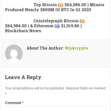
Top Bitcoin (
$64,986.00 ) Miners
Produced Nearly $800M Of BTC In Q1 2025
Cointelegraph Bitcoin (
$64,986.00 ) & Ethereum (
$1,919.86 )
Blockchain News
About The Author:
Wp4crypto
Leave A Reply
Your email address will not be published.
Required fields are marked
*
Comment
*