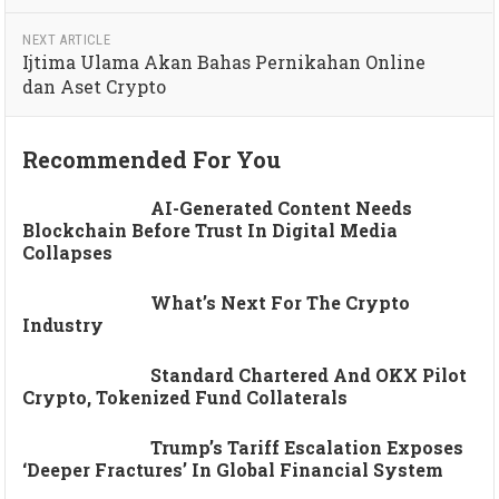
NEXT ARTICLE
Ijtima Ulama Akan Bahas Pernikahan Online
dan Aset Crypto
Recommended For You
AI-Generated Content Needs
Blockchain Before Trust In Digital Media
Collapses
What’s Next For The Crypto
Industry
Standard Chartered And OKX Pilot
Crypto, Tokenized Fund Collaterals
Trump’s Tariff Escalation Exposes
‘deeper Fractures’ In Global Financial System