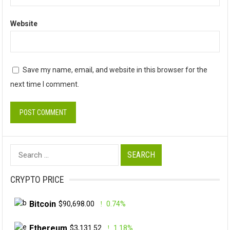
Website
Save my name, email, and website in this browser for the
next time I comment.
Search
for:
CRYPTO PRICE
Bitcoin
$90,698.00
0.74%
Ethereum
$3,131.52
1.18%