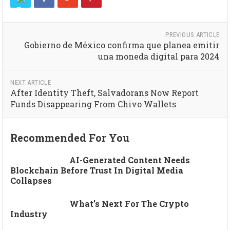
PREVIOUS ARTICLE
Gobierno de México confirma que planea emitir
una moneda digital para 2024
NEXT ARTICLE
After Identity Theft, Salvadorans Now Report
Funds Disappearing From Chivo Wallets
Recommended For You
AI-Generated Content Needs
Blockchain Before Trust In Digital Media
Collapses
What’s Next For The Crypto
Industry