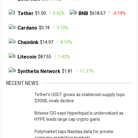
Tether
BNB
$1.00
0.42%
$618.67
-0.19%
Cardano
$0.74
3.10%
Chainlink
$14.97
8.15%
Litecoin
$87.55
1.42%
Synthetix Network
$1.81
11.37%
RECENT NEWS
Tether’s USDT grows as stablecoin supply tops
$300B, rivals decline
Bitwise CIO says Hyperliquid is undervalued as
HYPE leads large cap crypto gains
Polymarket taps Nasdaq data for private
company prediction markets