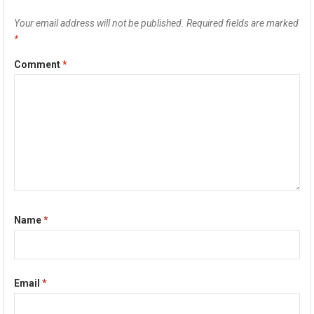
Your email address will not be published.
Required fields are marked
*
Comment
*
Name
*
Email
*