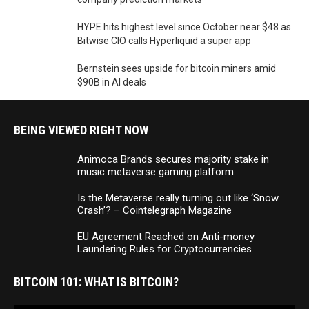
HYPE hits highest level since October near $48 as
Bitwise CIO calls Hyperliquid a super app
Bernstein sees upside for bitcoin miners amid
$90B in AI deals
BEING VIEWED RIGHT NOW
Animoca Brands secures majority stake in
music metaverse gaming platform
Is the Metaverse really turning out like ‘Snow
Crash’? – Cointelegraph Magazine
EU Agreement Reached on Anti-money
Laundering Rules for Cryptocurrencies
BITCOIN 101: WHAT IS BITCOIN?