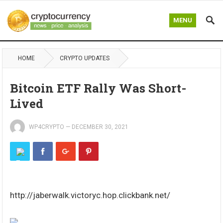
MENU
HOME
CRYPTO UPDATES
Bitcoin ETF Rally Was Short-
Lived
WP4CRYPTO
—
DECEMBER 30, 2021
http://jaberwalk.victoryc.hop.clickbank.net/