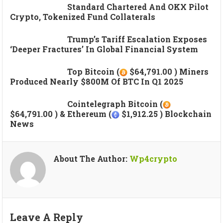
Standard Chartered And OKX Pilot
Crypto, Tokenized Fund Collaterals
Trump’s Tariff Escalation Exposes
‘deeper Fractures’ In Global Financial System
Top Bitcoin (
$64,791.00 ) Miners
Produced Nearly $800M Of BTC In Q1 2025
Cointelegraph Bitcoin (
$64,791.00 ) & Ethereum (
$1,912.25 ) Blockchain
News
About The Author:
Wp4crypto
Leave A Reply