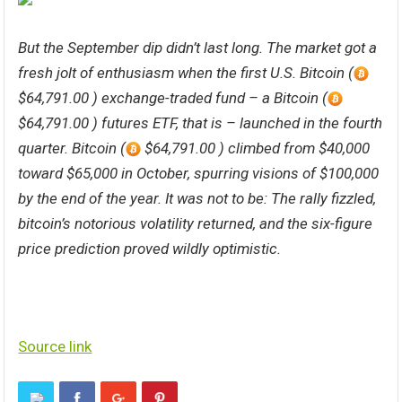
But the September dip didn’t last long. The market got a
fresh jolt of enthusiasm when the first U.S. Bitcoin (
$64,791.00 ) exchange-traded fund – a Bitcoin (
$64,791.00 ) futures ETF, that is – launched in the fourth
quarter. Bitcoin (
$64,791.00 ) climbed from $40,000
toward $65,000 in October, spurring visions of $100,000
by the end of the year. It was not to be: The rally fizzled,
bitcoin’s notorious volatility returned, and the six-figure
price prediction proved wildly optimistic.
Source link